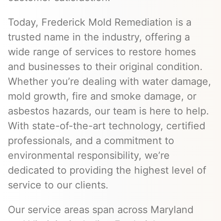
Today, Frederick Mold Remediation is a
trusted name in the industry, offering a
wide range of services to restore homes
and businesses to their original condition.
Whether you’re dealing with water damage,
mold growth, fire and smoke damage, or
asbestos hazards, our team is here to help.
With state-of-the-art technology, certified
professionals, and a commitment to
environmental responsibility, we’re
dedicated to providing the highest level of
service to our clients.
Our service areas span across Maryland