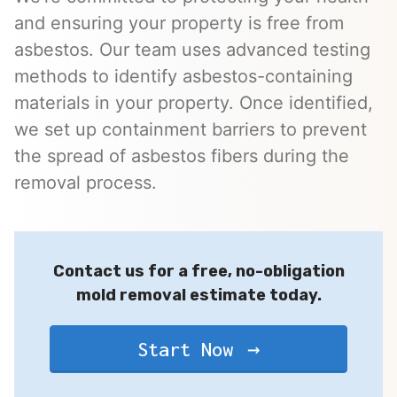
and ensuring your property is free from
asbestos. Our team uses advanced testing
methods to identify asbestos-containing
materials in your property. Once identified,
we set up containment barriers to prevent
the spread of asbestos fibers during the
removal process.
Contact us for a free, no-obligation
mold removal estimate today.
Start Now