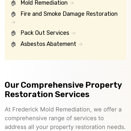
Mold Remediation
Fire and Smoke Damage Restoration
Pack Out Services
Asbestos Abatement
Our Comprehensive Property
Restoration Services
At Frederick Mold Remediation, we offer a
comprehensive range of services to
address all your property restoration needs.