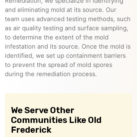
Remediation, we specialize in identifying
and eliminating mold at its source. Our
team uses advanced testing methods, such
as air quality testing and surface sampling,
to determine the extent of the mold
infestation and its source. Once the mold is
identified, we set up containment barriers
to prevent the spread of mold spores
during the remediation process.
We Serve Other
Communities Like Old
Frederick