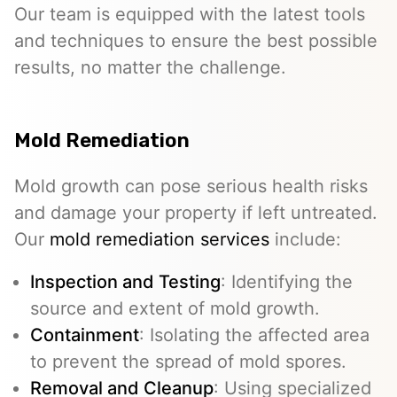
Our team is equipped with the latest tools
and techniques to ensure the best possible
results, no matter the challenge.
Mold Remediation
Mold growth can pose serious health risks
and damage your property if left untreated.
Our
mold remediation services
include:
Inspection and Testing
: Identifying the
source and extent of mold growth.
Containment
: Isolating the affected area
to prevent the spread of mold spores.
Removal and Cleanup
: Using specialized