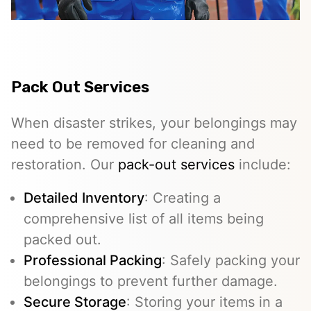
Pack Out Services
When disaster strikes, your belongings may
need to be removed for cleaning and
restoration. Our
pack-out services
include:
Detailed Inventory
: Creating a
comprehensive list of all items being
packed out.
Professional Packing
: Safely packing your
belongings to prevent further damage.
Secure Storage
: Storing your items in a