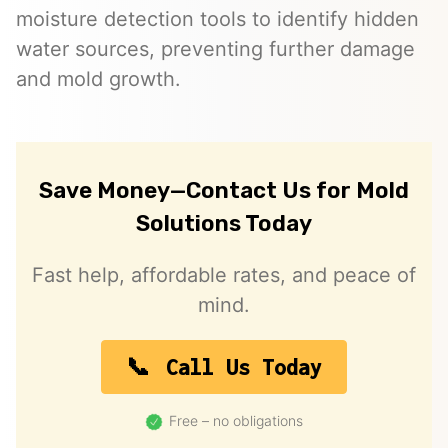
moisture detection tools to identify hidden
water sources, preventing further damage
and mold growth.
Save Money—Contact Us for Mold
Solutions Today
Fast help, affordable rates, and peace of
mind.
Call Us Today
Free – no obligations