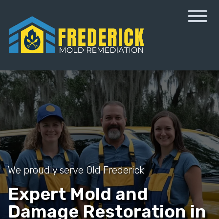
We proudly serve Old Frederick
Expert Mold and
Damage Restoration in