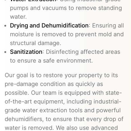
pumps and vacuums to remove standing
water.
Drying and Dehumidification
: Ensuring all
moisture is removed to prevent mold and
structural damage.
Sanitization
: Disinfecting affected areas
to ensure a safe environment.
Our goal is to restore your property to its
pre-damage condition as quickly as
possible. Our team is equipped with state-
of-the-art equipment, including industrial-
grade water extraction tools and powerful
dehumidifiers, to ensure that every drop of
water is removed. We also use advanced