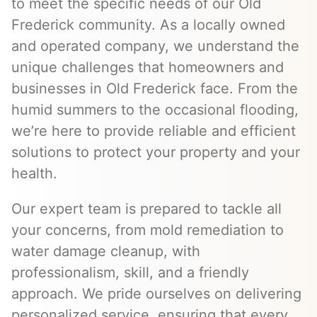
to meet the specific needs of our Old
Frederick community. As a locally owned
and operated company, we understand the
unique challenges that homeowners and
businesses in Old Frederick face. From the
humid summers to the occasional flooding,
we’re here to provide reliable and efficient
solutions to protect your property and your
health.
Our expert team is prepared to tackle all
your concerns, from mold remediation to
water damage cleanup, with
professionalism, skill, and a friendly
approach. We pride ourselves on delivering
personalized service, ensuring that every