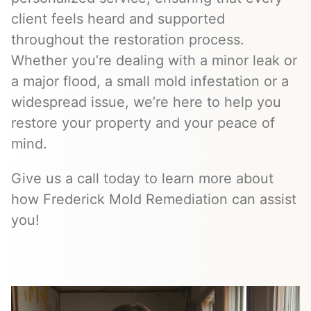
client feels heard and supported
throughout the restoration process.
Whether you’re dealing with a minor leak or
a major flood, a small mold infestation or a
widespread issue, we’re here to help you
restore your property and your peace of
mind.
Give us a call today to learn more about
how Frederick Mold Remediation can assist
you!