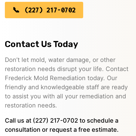
(227) 217-0702
Contact Us Today
Don’t let mold, water damage, or other
restoration needs disrupt your life. Contact
Frederick Mold Remediation today. Our
friendly and knowledgeable staff are ready
to assist you with all your remediation and
restoration needs.
Call us at (227) 217-0702 to schedule a
consultation or request a free estimate.