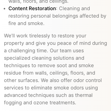
walls, floors, and ceilings.
Content Restoration
: Cleaning and
restoring personal belongings affected by
fire and smoke.
We’ll work tirelessly to restore your
property and give you peace of mind during
a challenging time. Our team uses
specialized cleaning solutions and
techniques to remove soot and smoke
residue from walls, ceilings, floors, and
other surfaces. We also offer odor control
services to eliminate smoke odors using
advanced techniques such as thermal
fogging and ozone treatments.