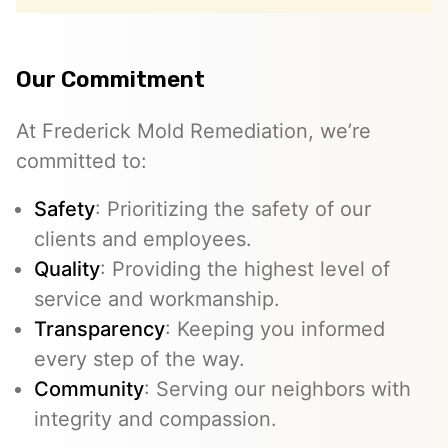
Our Commitment
At Frederick Mold Remediation, we’re
committed to:
Safety
: Prioritizing the safety of our
clients and employees.
Quality
: Providing the highest level of
service and workmanship.
Transparency
: Keeping you informed
every step of the way.
Community
: Serving our neighbors with
integrity and compassion.