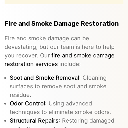
Fire and Smoke Damage Restoration
Fire and smoke damage can be
devastating, but our team is here to help
you recover. Our
fire and smoke damage
restoration services
include:
Soot and Smoke Removal
: Cleaning
surfaces to remove soot and smoke
residue.
Odor Control
: Using advanced
techniques to eliminate smoke odors.
Structural Repairs
: Restoring damaged