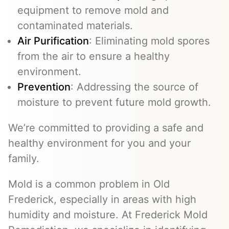
equipment to remove mold and
contaminated materials.
Air Purification
: Eliminating mold spores
from the air to ensure a healthy
environment.
Prevention
: Addressing the source of
moisture to prevent future mold growth.
We’re committed to providing a safe and
healthy environment for you and your
family.
Mold is a common problem in Old
Frederick, especially in areas with high
humidity and moisture. At Frederick Mold