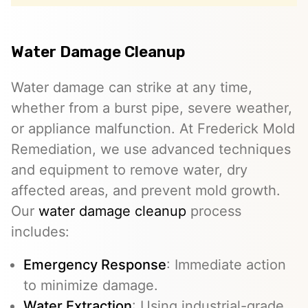
Water Damage Cleanup
Water damage can strike at any time,
whether from a burst pipe, severe weather,
or appliance malfunction. At Frederick Mold
Remediation, we use advanced techniques
and equipment to remove water, dry
affected areas, and prevent mold growth.
Our
water damage cleanup
process
includes:
Emergency Response
: Immediate action
to minimize damage.
Water Extraction
: Using industrial-grade