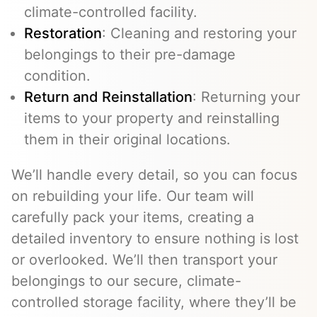
climate-controlled facility.
Restoration
: Cleaning and restoring your
belongings to their pre-damage
condition.
Return and Reinstallation
: Returning your
items to your property and reinstalling
them in their original locations.
We’ll handle every detail, so you can focus
on rebuilding your life. Our team will
carefully pack your items, creating a
detailed inventory to ensure nothing is lost
or overlooked. We’ll then transport your
belongings to our secure, climate-
controlled storage facility, where they’ll be