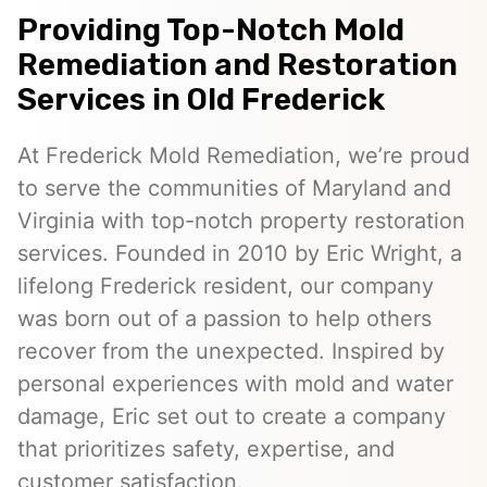
Providing Top-Notch Mold
Remediation and Restoration
Services in Old Frederick
At Frederick Mold Remediation, we’re proud
to serve the communities of Maryland and
Virginia with top-notch property restoration
services. Founded in 2010 by Eric Wright, a
lifelong Frederick resident, our company
was born out of a passion to help others
recover from the unexpected. Inspired by
personal experiences with mold and water
damage, Eric set out to create a company
that prioritizes safety, expertise, and
customer satisfaction.