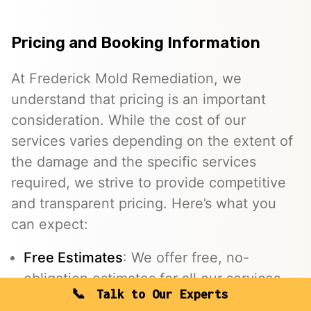
Pricing and Booking Information
At Frederick Mold Remediation, we
understand that pricing is an important
consideration. While the cost of our
services varies depending on the extent of
the damage and the specific services
required, we strive to provide competitive
and transparent pricing. Here’s what you
can expect:
Free Estimates
: We offer free, no-
obligation estimates for all our services.
Talk to Our Experts
Insurance Assistance
: We work with your