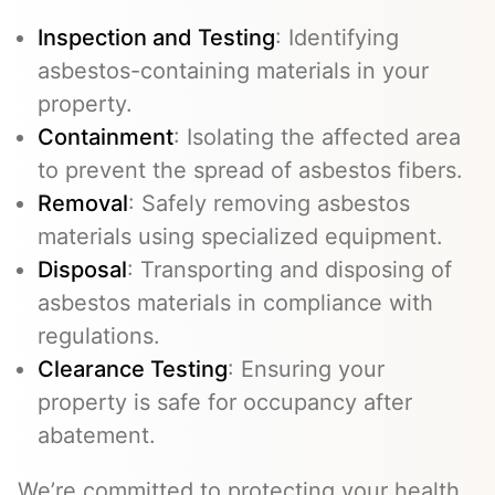
Inspection and Testing
: Identifying
asbestos-containing materials in your
property.
Containment
: Isolating the affected area
to prevent the spread of asbestos fibers.
Removal
: Safely removing asbestos
materials using specialized equipment.
Disposal
: Transporting and disposing of
asbestos materials in compliance with
regulations.
Clearance Testing
: Ensuring your
property is safe for occupancy after
abatement.
We’re committed to protecting your health