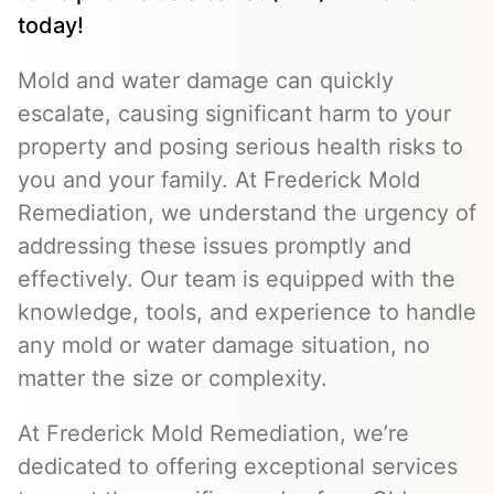
today!
Mold and water damage can quickly
escalate, causing significant harm to your
property and posing serious health risks to
you and your family. At Frederick Mold
Remediation, we understand the urgency of
addressing these issues promptly and
effectively. Our team is equipped with the
knowledge, tools, and experience to handle
any mold or water damage situation, no
matter the size or complexity.
At Frederick Mold Remediation, we’re
dedicated to offering exceptional services