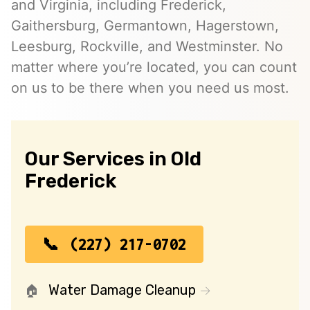
and Virginia, including Frederick,
Gaithersburg, Germantown, Hagerstown,
Leesburg, Rockville, and Westminster. No
matter where you’re located, you can count
on us to be there when you need us most.
Our Services in Old
Frederick
(227) 217-0702
Water Damage Cleanup