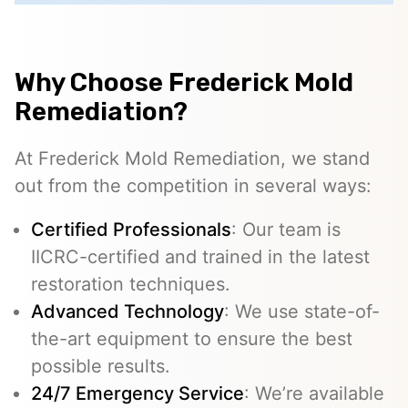
Why Choose Frederick Mold
Remediation?
At Frederick Mold Remediation, we stand
out from the competition in several ways:
Certified Professionals
: Our team is
IICRC-certified and trained in the latest
restoration techniques.
Advanced Technology
: We use state-of-
the-art equipment to ensure the best
possible results.
24/7 Emergency Service
: We’re available