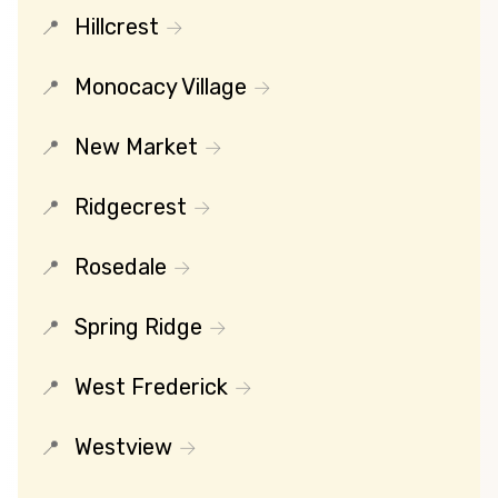
Hillcrest
Monocacy Village
New Market
Ridgecrest
Rosedale
Spring Ridge
West Frederick
Westview