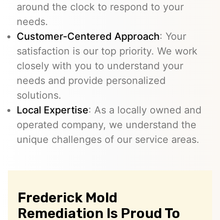
around the clock to respond to your
needs.
Customer-Centered Approach
: Your
satisfaction is our top priority. We work
closely with you to understand your
needs and provide personalized
solutions.
Local Expertise
: As a locally owned and
operated company, we understand the
unique challenges of our service areas.
Frederick Mold
Remediation Is Proud To