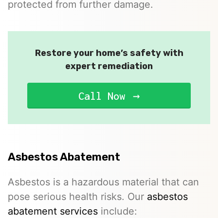
protected from further damage.
Restore your home’s safety with
expert remediation
Call Now
Asbestos Abatement
Asbestos is a hazardous material that can
pose serious health risks. Our
asbestos
abatement services
include: