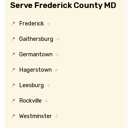
Serve Frederick County MD
Frederick
Gaithersburg
Germantown
Hagerstown
Leesburg
Rockville
Westminster