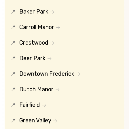
Baker Park
Carroll Manor
Crestwood
Deer Park
Downtown Frederick
Dutch Manor
Fairfield
Green Valley