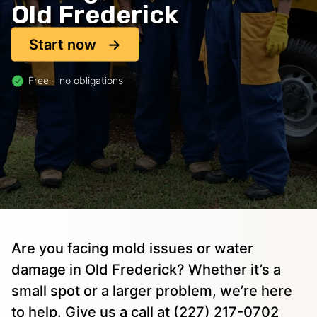
Old Frederick
Start now
Free – no obligations
Are you facing mold issues or water
damage in Old Frederick? Whether it’s a
small spot or a larger problem, we’re here
to help. Give us a call at (227) 217-0702