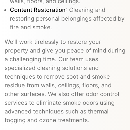
walls, floors, and ceilings.
Content Restoration
: Cleaning and
restoring personal belongings affected by
fire and smoke.
We’ll work tirelessly to restore your
property and give you peace of mind during
a challenging time. Our team uses
specialized cleaning solutions and
techniques to remove soot and smoke
residue from walls, ceilings, floors, and
other surfaces. We also offer odor control
services to eliminate smoke odors using
advanced techniques such as thermal
fogging and ozone treatments.