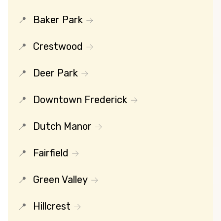
Baker Park
Crestwood
Deer Park
Downtown Frederick
Dutch Manor
Fairfield
Green Valley
Hillcrest