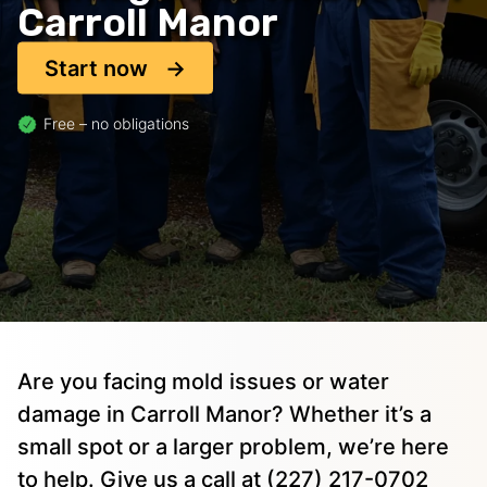
Carroll Manor
Start now
Free – no obligations
Are you facing mold issues or water
damage in Carroll Manor? Whether it’s a
small spot or a larger problem, we’re here
to help. Give us a call at (227) 217-0702