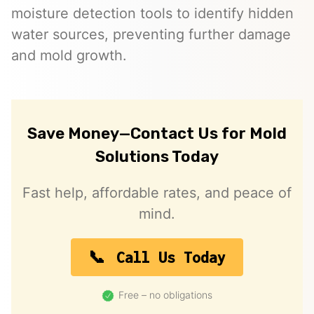
moisture detection tools to identify hidden
water sources, preventing further damage
and mold growth.
Save Money—Contact Us for Mold
Solutions Today
Fast help, affordable rates, and peace of
mind.
Call Us Today
Free – no obligations