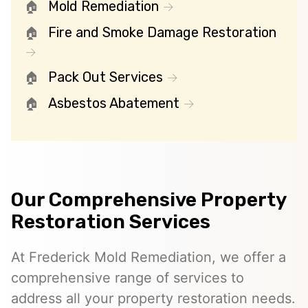
Mold Remediation
Fire and Smoke Damage Restoration
Pack Out Services
Asbestos Abatement
Our Comprehensive Property
Restoration Services
At Frederick Mold Remediation, we offer a
comprehensive range of services to
address all your property restoration needs.