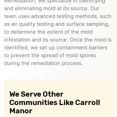
Remediation, we specialize in identifying
and eliminating mold at its source. Our
team uses advanced testing methods, such
as air quality testing and surface sampling,
to determine the extent of the mold
infestation and its source. Once the mold is
identified, we set up containment barriers
to prevent the spread of mold spores
during the remediation process.
We Serve Other
Communities Like Carroll
Manor