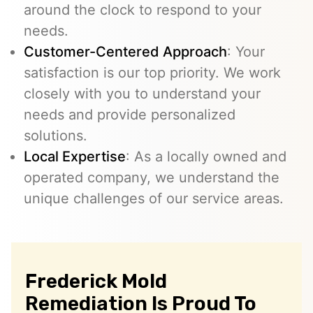
around the clock to respond to your
needs.
Customer-Centered Approach
: Your
satisfaction is our top priority. We work
closely with you to understand your
needs and provide personalized
solutions.
Local Expertise
: As a locally owned and
operated company, we understand the
unique challenges of our service areas.
Frederick Mold
Remediation Is Proud To