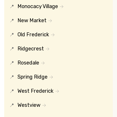
Monocacy Village
New Market
Old Frederick
Ridgecrest
Rosedale
Spring Ridge
West Frederick
Westview