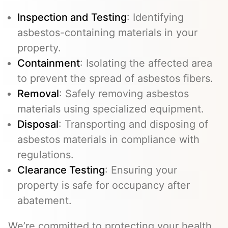
Inspection and Testing
: Identifying
asbestos-containing materials in your
property.
Containment
: Isolating the affected area
to prevent the spread of asbestos fibers.
Removal
: Safely removing asbestos
materials using specialized equipment.
Disposal
: Transporting and disposing of
asbestos materials in compliance with
regulations.
Clearance Testing
: Ensuring your
property is safe for occupancy after
abatement.
We’re committed to protecting your health