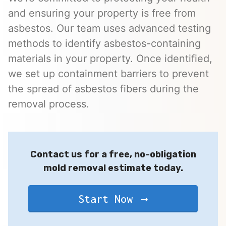
and ensuring your property is free from
asbestos. Our team uses advanced testing
methods to identify asbestos-containing
materials in your property. Once identified,
we set up containment barriers to prevent
the spread of asbestos fibers during the
removal process.
Contact us for a free, no-obligation
mold removal estimate today.
Start Now