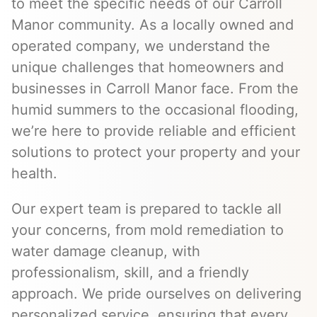
to meet the specific needs of our Carroll
Manor community. As a locally owned and
operated company, we understand the
unique challenges that homeowners and
businesses in Carroll Manor face. From the
humid summers to the occasional flooding,
we’re here to provide reliable and efficient
solutions to protect your property and your
health.
Our expert team is prepared to tackle all
your concerns, from mold remediation to
water damage cleanup, with
professionalism, skill, and a friendly
approach. We pride ourselves on delivering
personalized service, ensuring that every