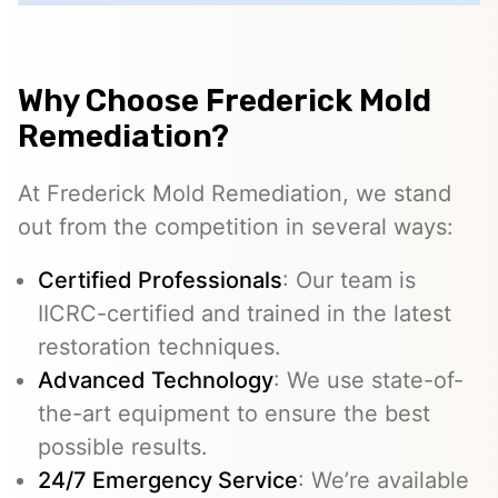
Why Choose Frederick Mold
Remediation?
At Frederick Mold Remediation, we stand
out from the competition in several ways:
Certified Professionals
: Our team is
IICRC-certified and trained in the latest
restoration techniques.
Advanced Technology
: We use state-of-
the-art equipment to ensure the best
possible results.
24/7 Emergency Service
: We’re available