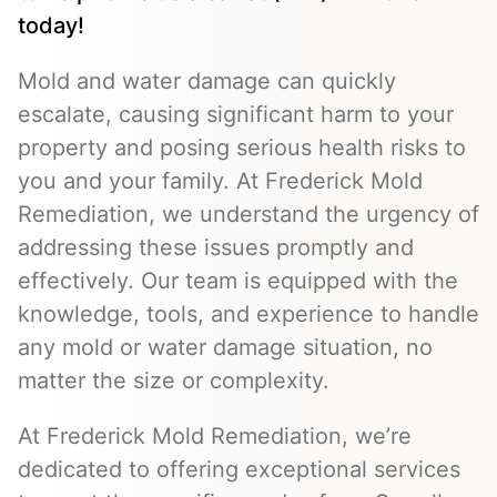
today!
Mold and water damage can quickly
escalate, causing significant harm to your
property and posing serious health risks to
you and your family. At Frederick Mold
Remediation, we understand the urgency of
addressing these issues promptly and
effectively. Our team is equipped with the
knowledge, tools, and experience to handle
any mold or water damage situation, no
matter the size or complexity.
At Frederick Mold Remediation, we’re
dedicated to offering exceptional services