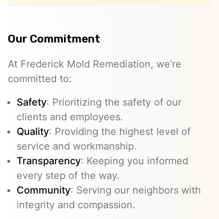
Our Commitment
At Frederick Mold Remediation, we’re
committed to:
Safety
: Prioritizing the safety of our
clients and employees.
Quality
: Providing the highest level of
service and workmanship.
Transparency
: Keeping you informed
every step of the way.
Community
: Serving our neighbors with
integrity and compassion.