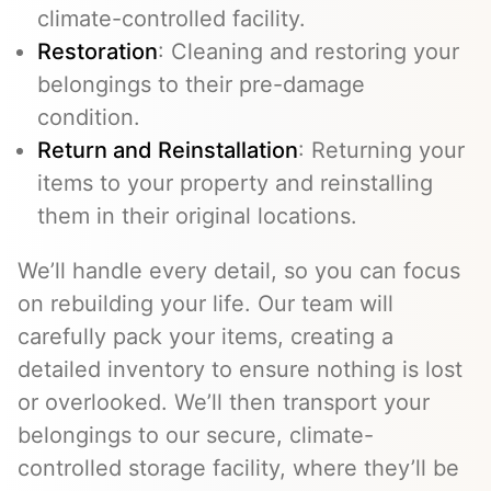
climate-controlled facility.
Restoration
: Cleaning and restoring your
belongings to their pre-damage
condition.
Return and Reinstallation
: Returning your
items to your property and reinstalling
them in their original locations.
We’ll handle every detail, so you can focus
on rebuilding your life. Our team will
carefully pack your items, creating a
detailed inventory to ensure nothing is lost
or overlooked. We’ll then transport your
belongings to our secure, climate-
controlled storage facility, where they’ll be