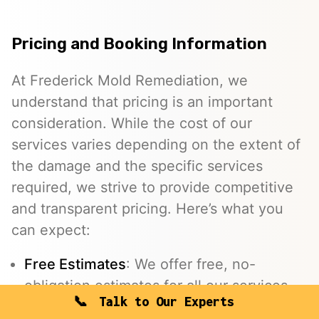
Pricing and Booking Information
At Frederick Mold Remediation, we
understand that pricing is an important
consideration. While the cost of our
services varies depending on the extent of
the damage and the specific services
required, we strive to provide competitive
and transparent pricing. Here’s what you
can expect:
Free Estimates
: We offer free, no-
obligation estimates for all our services.
Talk to Our Experts
Insurance Assistance
: We work with your