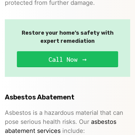
protected from further damage.
Restore your home’s safety with
expert remediation
Call Now
Asbestos Abatement
Asbestos is a hazardous material that can
pose serious health risks. Our
asbestos
abatement services
include: