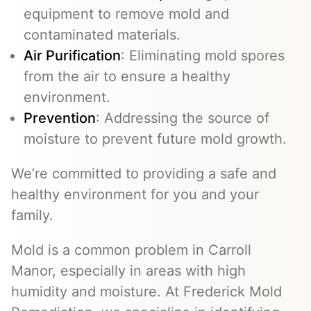
equipment to remove mold and
contaminated materials.
Air Purification
: Eliminating mold spores
from the air to ensure a healthy
environment.
Prevention
: Addressing the source of
moisture to prevent future mold growth.
We’re committed to providing a safe and
healthy environment for you and your
family.
Mold is a common problem in Carroll
Manor, especially in areas with high
humidity and moisture. At Frederick Mold