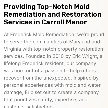
Providing Top-Notch Mold
Remediation and Restoration
Services in Carroll Manor
At Frederick Mold Remediation, we’re proud
to serve the communities of Maryland and
Virginia with top-notch property restoration
services. Founded in 2010 by Eric Wright, a
lifelong Frederick resident, our company
was born out of a passion to help others
recover from the unexpected. Inspired by
personal experiences with mold and water
damage, Eric set out to create a company
that prioritizes safety, expertise, and
customer satisfaction.