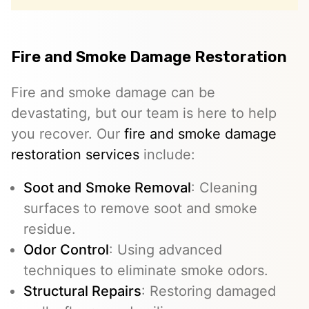
Fire and Smoke Damage Restoration
Fire and smoke damage can be
devastating, but our team is here to help
you recover. Our
fire and smoke damage
restoration services
include:
Soot and Smoke Removal
: Cleaning
surfaces to remove soot and smoke
residue.
Odor Control
: Using advanced
techniques to eliminate smoke odors.
Structural Repairs
: Restoring damaged