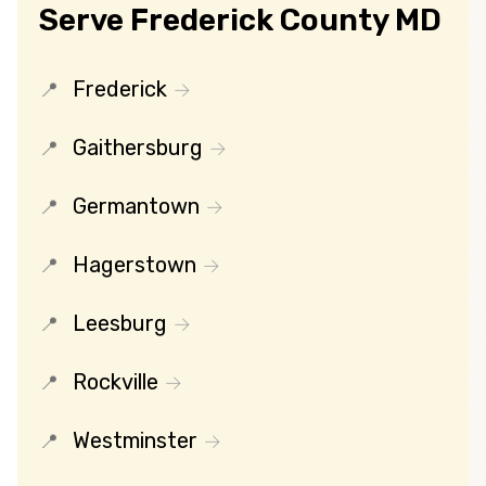
Serve Frederick County MD
Frederick
Gaithersburg
Germantown
Hagerstown
Leesburg
Rockville
Westminster