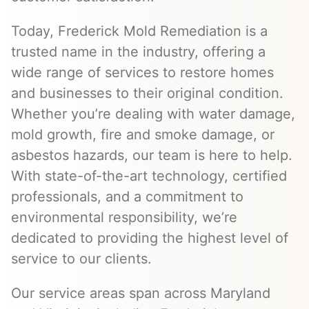
Today, Frederick Mold Remediation is a
trusted name in the industry, offering a
wide range of services to restore homes
and businesses to their original condition.
Whether you’re dealing with water damage,
mold growth, fire and smoke damage, or
asbestos hazards, our team is here to help.
With state-of-the-art technology, certified
professionals, and a commitment to
environmental responsibility, we’re
dedicated to providing the highest level of
service to our clients.
Our service areas span across Maryland