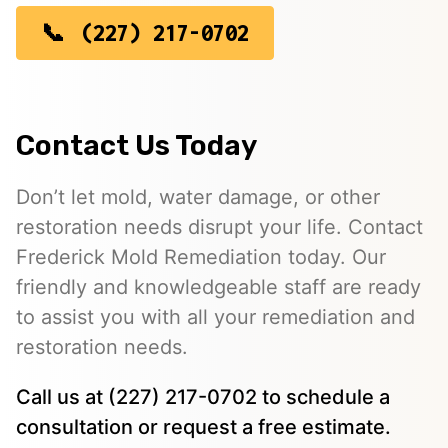
(227) 217-0702
Contact Us Today
Don’t let mold, water damage, or other
restoration needs disrupt your life. Contact
Frederick Mold Remediation today. Our
friendly and knowledgeable staff are ready
to assist you with all your remediation and
restoration needs.
Call us at (227) 217-0702 to schedule a
consultation or request a free estimate.