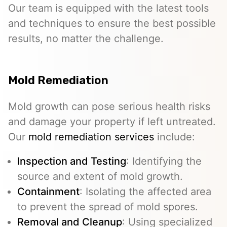
Our team is equipped with the latest tools
and techniques to ensure the best possible
results, no matter the challenge.
Mold Remediation
Mold growth can pose serious health risks
and damage your property if left untreated.
Our
mold remediation services
include:
Inspection and Testing
: Identifying the
source and extent of mold growth.
Containment
: Isolating the affected area
to prevent the spread of mold spores.
Removal and Cleanup
: Using specialized