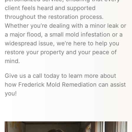
client feels heard and supported
throughout the restoration process.
Whether you’re dealing with a minor leak or
a major flood, a small mold infestation or a
widespread issue, we’re here to help you
restore your property and your peace of
mind.
Give us a call today to learn more about
how Frederick Mold Remediation can assist
you!