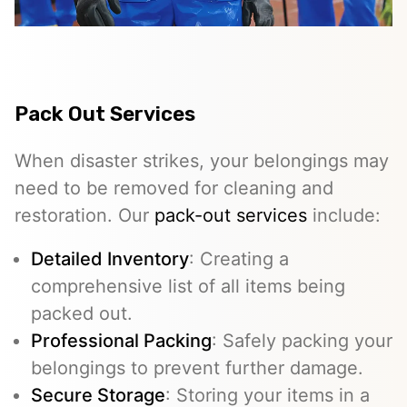
Pack Out Services
When disaster strikes, your belongings may
need to be removed for cleaning and
restoration. Our
pack-out services
include:
Detailed Inventory
: Creating a
comprehensive list of all items being
packed out.
Professional Packing
: Safely packing your
belongings to prevent further damage.
Secure Storage
: Storing your items in a