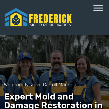
We proudly serve Carroll Manor
Expert Mold and
Damage Restoration in