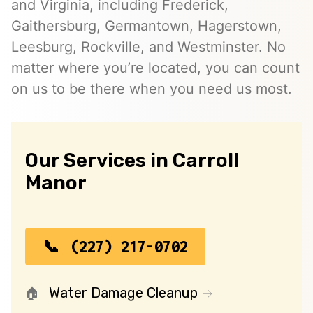
and Virginia, including Frederick,
Gaithersburg, Germantown, Hagerstown,
Leesburg, Rockville, and Westminster. No
matter where you’re located, you can count
on us to be there when you need us most.
Our Services in Carroll
Manor
(227) 217-0702
Water Damage Cleanup