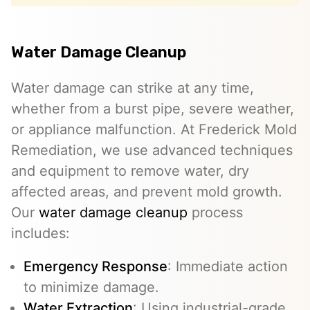
Water Damage Cleanup
Water damage can strike at any time,
whether from a burst pipe, severe weather,
or appliance malfunction. At Frederick Mold
Remediation, we use advanced techniques
and equipment to remove water, dry
affected areas, and prevent mold growth.
Our
water damage cleanup
process
includes:
Emergency Response
: Immediate action
to minimize damage.
Water Extraction
: Using industrial-grade