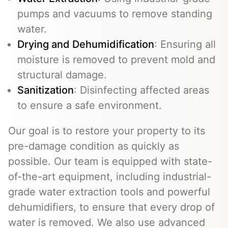
pumps and vacuums to remove standing
water.
Drying and Dehumidification
: Ensuring all
moisture is removed to prevent mold and
structural damage.
Sanitization
: Disinfecting affected areas
to ensure a safe environment.
Our goal is to restore your property to its
pre-damage condition as quickly as
possible. Our team is equipped with state-
of-the-art equipment, including industrial-
grade water extraction tools and powerful
dehumidifiers, to ensure that every drop of
water is removed. We also use advanced