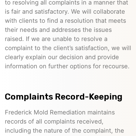
to resolving all complaints in a manner that
is fair and satisfactory. We will collaborate
with clients to find a resolution that meets
their needs and addresses the issues
raised. If we are unable to resolve a
complaint to the client’s satisfaction, we will
clearly explain our decision and provide
information on further options for recourse.
Complaints Record-Keeping
Frederick Mold Remediation maintains
records of all complaints received,
including the nature of the complaint, the