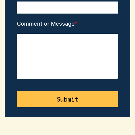
Comment or Message