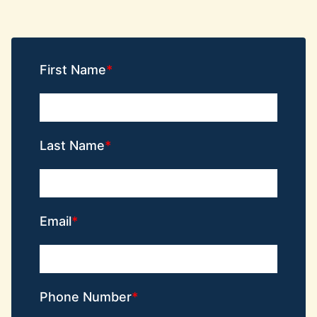
First Name
Last Name
Email
Phone Number