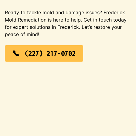
Ready to tackle mold and damage issues? Frederick
Mold Remediation is here to help. Get in touch today
for expert solutions in Frederick. Let’s restore your
peace of mind!
(227) 217-0702