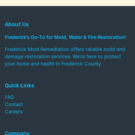
About Us
Frederick’s Go-To for Mold, Water & Fire Restoration!
Frederick Mold Remediation offers reliable mold and
damage restoration services. We’re here to protect
your home and health in Frederick County.
Quick Links
FAQ
Contact
Careers
Company