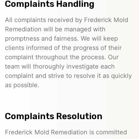
Complaints Handling
All complaints received by Frederick Mold
Remediation will be managed with
promptness and fairness. We will keep
clients informed of the progress of their
complaint throughout the process. Our
team will thoroughly investigate each
complaint and strive to resolve it as quickly
as possible.
Complaints Resolution
Frederick Mold Remediation is committed