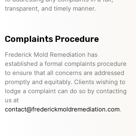
transparent, and timely manner.
Complaints Procedure
Frederick Mold Remediation has
established a formal complaints procedure
to ensure that all concerns are addressed
promptly and equitably. Clients wishing to
lodge a complaint can do so by contacting
us at
contact@frederickmoldremediation.com
.