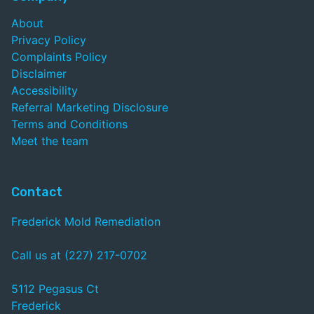
About
Privacy Policy
Complaints Policy
Disclaimer
Accessibility
Referral Marketing Disclosure
Terms and Conditions
Meet the team
Contact
Frederick Mold Remediation
Call us at (227) 217-0702
5112 Pegasus Ct
Frederick