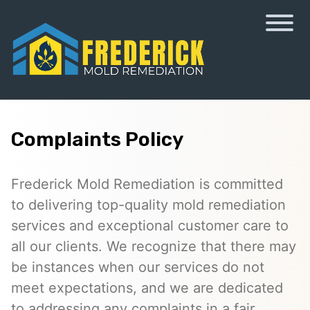
Complaints Policy
Frederick Mold Remediation is committed
to delivering top-quality mold remediation
services and exceptional customer care to
all our clients. We recognize that there may
be instances when our services do not
meet expectations, and we are dedicated
to addressing any complaints in a fair,