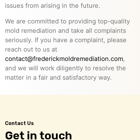
issues from arising in the future.
We are committed to providing top-quality
mold remediation and take all complaints
seriously. If you have a complaint, please
reach out to us at
contact@frederickmoldremediation.com
,
and we will work diligently to resolve the
matter in a fair and satisfactory way.
Contact Us
Get in touch