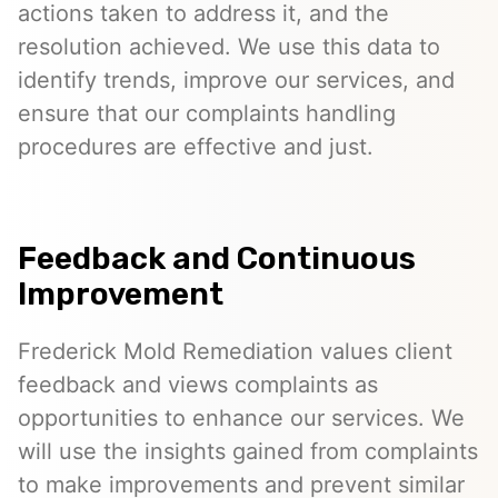
actions taken to address it, and the
resolution achieved. We use this data to
identify trends, improve our services, and
ensure that our complaints handling
procedures are effective and just.
Feedback and Continuous
Improvement
Frederick Mold Remediation values client
feedback and views complaints as
opportunities to enhance our services. We
will use the insights gained from complaints
to make improvements and prevent similar