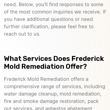
need. Below, you’ll find responses to some
of the most common inquiries we receive. If
you have additional questions or need
further clarification, please feel free to
reach out to us.
What Services Does Frederick
Mold Remediation Offer?
Frederick Mold Remediation offers a
comprehensive range of services, including
water damage cleanup, mold remediation,
fire and smoke damage restoration, pack
out services, and asbestos abatement.