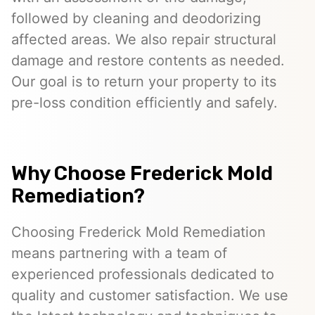
followed by cleaning and deodorizing
affected areas. We also repair structural
damage and restore contents as needed.
Our goal is to return your property to its
pre-loss condition efficiently and safely.
Why Choose Frederick Mold
Remediation?
Choosing Frederick Mold Remediation
means partnering with a team of
experienced professionals dedicated to
quality and customer satisfaction. We use