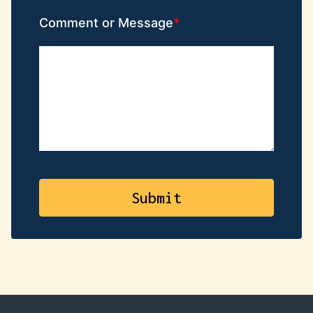
Comment or Message