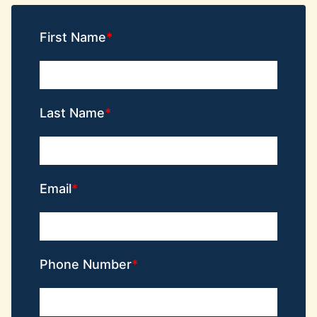
First Name
Last Name
Email
Phone Number