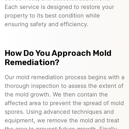
Each service is designed to restore your
property to its best condition while
ensuring safety and efficiency.
How Do You Approach Mold
Remediation?
Our mold remediation process begins with a
thorough inspection to assess the extent of
the mold growth. We then contain the
affected area to prevent the spread of mold
spores. Using advanced techniques and
equipment, we remove the mold and treat