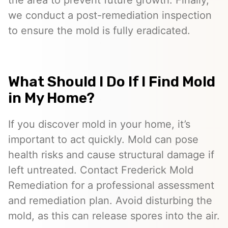
the area to prevent future growth. Finally,
we conduct a post-remediation inspection
to ensure the mold is fully eradicated.
What Should I Do If I Find Mold
in My Home?
If you discover mold in your home, it’s
important to act quickly. Mold can pose
health risks and cause structural damage if
left untreated. Contact Frederick Mold
Remediation for a professional assessment
and remediation plan. Avoid disturbing the
mold, as this can release spores into the air.