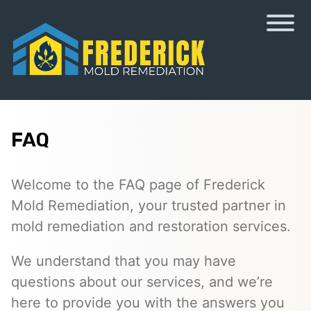
FAQ
Welcome to the FAQ page of Frederick
Mold Remediation, your trusted partner in
mold remediation and restoration services.
We understand that you may have
questions about our services, and we’re
here to provide you with the answers you