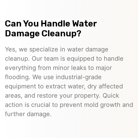
Can You Handle Water
Damage Cleanup?
Yes, we specialize in water damage
cleanup. Our team is equipped to handle
everything from minor leaks to major
flooding. We use industrial-grade
equipment to extract water, dry affected
areas, and restore your property. Quick
action is crucial to prevent mold growth and
further damage.