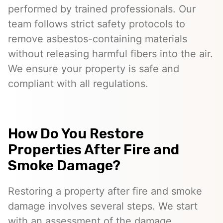
performed by trained professionals. Our
team follows strict safety protocols to
remove asbestos-containing materials
without releasing harmful fibers into the air.
We ensure your property is safe and
compliant with all regulations.
How Do You Restore
Properties After Fire and
Smoke Damage?
Restoring a property after fire and smoke
damage involves several steps. We start
with an assessment of the damage,