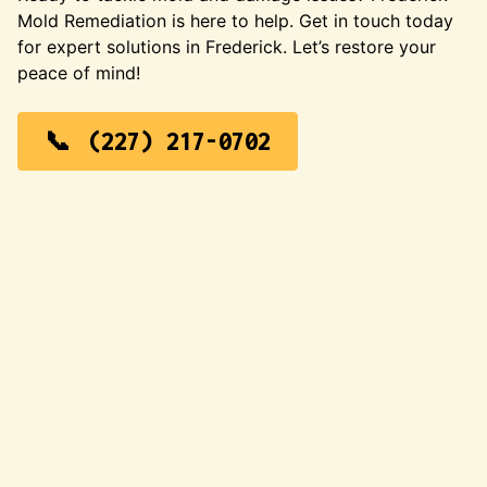
Mold Remediation is here to help. Get in touch today
for expert solutions in Frederick. Let’s restore your
peace of mind!
(227) 217-0702