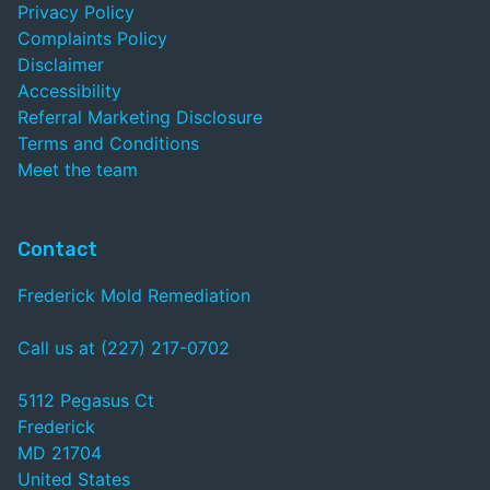
Privacy Policy
Complaints Policy
Disclaimer
Accessibility
Referral Marketing Disclosure
Terms and Conditions
Meet the team
Contact
Frederick Mold Remediation
Call us at (227) 217-0702
5112 Pegasus Ct
Frederick
MD 21704
United States