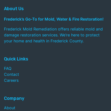
About Us
Frederick’s Go-To for Mold, Water & Fire Restoration!
Frederick Mold Remediation offers reliable mold and
damage restoration services. We’re here to protect
your home and health in Frederick County.
Quick Links
FAQ
Contact
Careers
Company
About