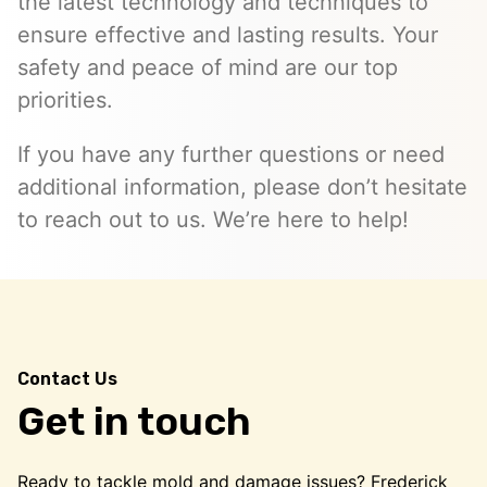
the latest technology and techniques to
ensure effective and lasting results. Your
safety and peace of mind are our top
priorities.
If you have any further questions or need
additional information, please don’t hesitate
to reach out to us. We’re here to help!
Contact Us
Get in touch
Ready to tackle mold and damage issues? Frederick