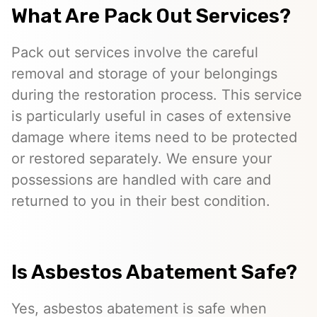
What Are Pack Out Services?
Pack out services involve the careful
removal and storage of your belongings
during the restoration process. This service
is particularly useful in cases of extensive
damage where items need to be protected
or restored separately. We ensure your
possessions are handled with care and
returned to you in their best condition.
Is Asbestos Abatement Safe?
Yes, asbestos abatement is safe when