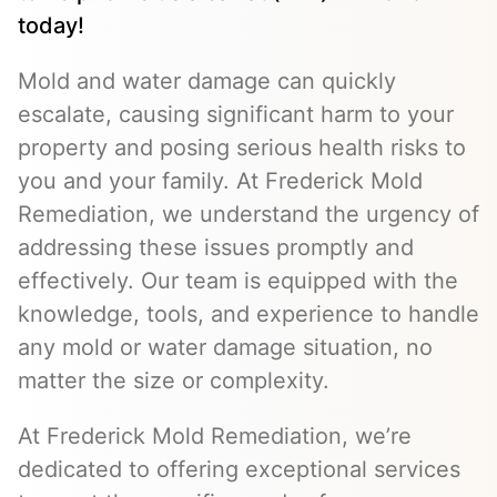
today!
Mold and water damage can quickly
escalate, causing significant harm to your
property and posing serious health risks to
you and your family. At Frederick Mold
Remediation, we understand the urgency of
addressing these issues promptly and
effectively. Our team is equipped with the
knowledge, tools, and experience to handle
any mold or water damage situation, no
matter the size or complexity.
At Frederick Mold Remediation, we’re
dedicated to offering exceptional services