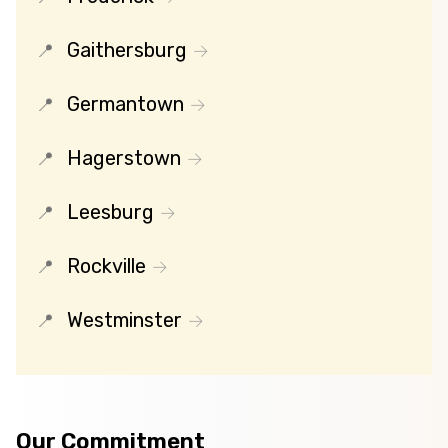
Gaithersburg
Germantown
Hagerstown
Leesburg
Rockville
Westminster
Our Commitment