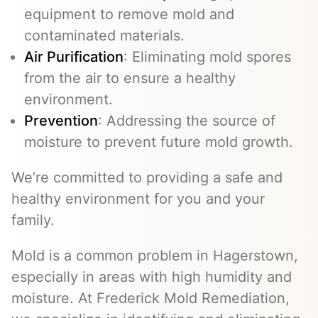
equipment to remove mold and
contaminated materials.
Air Purification
: Eliminating mold spores
from the air to ensure a healthy
environment.
Prevention
: Addressing the source of
moisture to prevent future mold growth.
We’re committed to providing a safe and
healthy environment for you and your
family.
Mold is a common problem in Hagerstown,
especially in areas with high humidity and
moisture. At Frederick Mold Remediation,