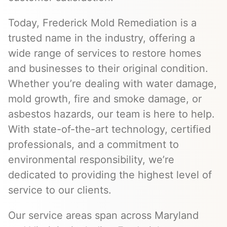
Today, Frederick Mold Remediation is a
trusted name in the industry, offering a
wide range of services to restore homes
and businesses to their original condition.
Whether you’re dealing with water damage,
mold growth, fire and smoke damage, or
asbestos hazards, our team is here to help.
With state-of-the-art technology, certified
professionals, and a commitment to
environmental responsibility, we’re
dedicated to providing the highest level of
service to our clients.
Our service areas span across Maryland