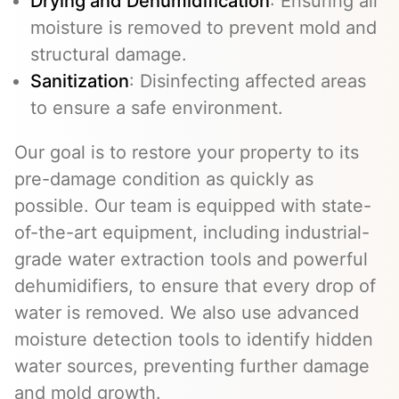
Drying and Dehumidification
: Ensuring all
moisture is removed to prevent mold and
structural damage.
Sanitization
: Disinfecting affected areas
to ensure a safe environment.
Our goal is to restore your property to its
pre-damage condition as quickly as
possible. Our team is equipped with state-
of-the-art equipment, including industrial-
grade water extraction tools and powerful
dehumidifiers, to ensure that every drop of
water is removed. We also use advanced
moisture detection tools to identify hidden
water sources, preventing further damage
and mold growth.