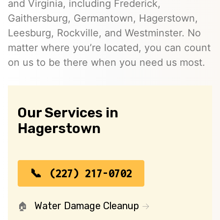
and Virginia, including Frederick,
Gaithersburg, Germantown, Hagerstown,
Leesburg, Rockville, and Westminster. No
matter where you’re located, you can count
on us to be there when you need us most.
Our Services in
Hagerstown
(227) 217-0702
Water Damage Cleanup