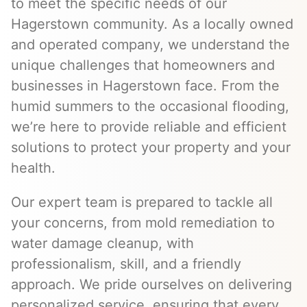
to meet the specific needs of our
Hagerstown community. As a locally owned
and operated company, we understand the
unique challenges that homeowners and
businesses in Hagerstown face. From the
humid summers to the occasional flooding,
we’re here to provide reliable and efficient
solutions to protect your property and your
health.
Our expert team is prepared to tackle all
your concerns, from mold remediation to
water damage cleanup, with
professionalism, skill, and a friendly
approach. We pride ourselves on delivering
personalized service, ensuring that every