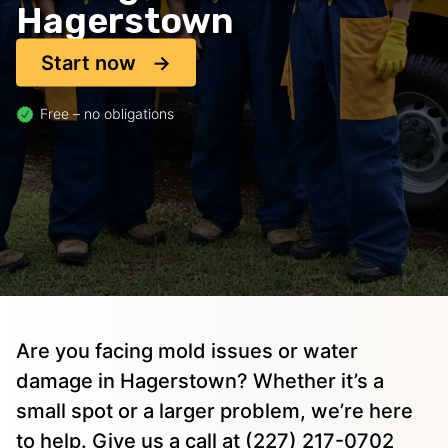
Hagerstown
Start now
Free – no obligations
Are you facing mold issues or water
damage in Hagerstown? Whether it’s a
small spot or a larger problem, we’re here
to help. Give us a call at (227) 217-0702