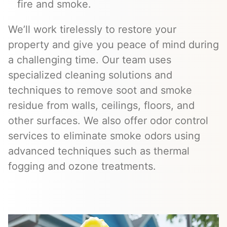
fire and smoke.
We’ll work tirelessly to restore your
property and give you peace of mind during
a challenging time. Our team uses
specialized cleaning solutions and
techniques to remove soot and smoke
residue from walls, ceilings, floors, and
other surfaces. We also offer odor control
services to eliminate smoke odors using
advanced techniques such as thermal
fogging and ozone treatments.