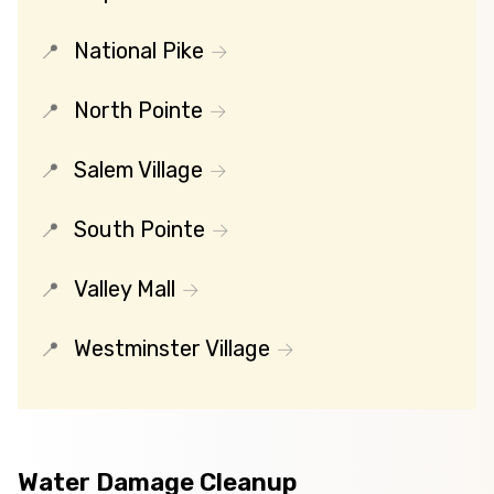
National Pike
North Pointe
Salem Village
South Pointe
Valley Mall
Westminster Village
Water Damage Cleanup