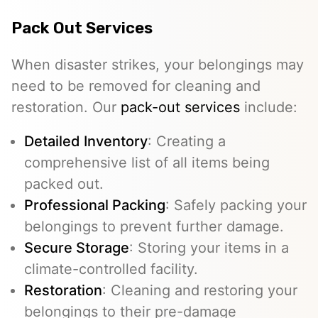
Pack Out Services
When disaster strikes, your belongings may
need to be removed for cleaning and
restoration. Our
pack-out services
include:
Detailed Inventory
: Creating a
comprehensive list of all items being
packed out.
Professional Packing
: Safely packing your
belongings to prevent further damage.
Secure Storage
: Storing your items in a
climate-controlled facility.
Restoration
: Cleaning and restoring your
belongings to their pre-damage