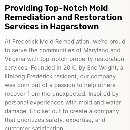
Providing Top-Notch Mold
Remediation and Restoration
Services in Hagerstown
At Frederick Mold Remediation, we’re proud
to serve the communities of Maryland and
Virginia with top-notch property restoration
services. Founded in 2010 by Eric Wright, a
lifelong Frederick resident, our company
was born out of a passion to help others
recover from the unexpected. Inspired by
personal experiences with mold and water
damage, Eric set out to create a company
that prioritizes safety, expertise, and
customer satisfaction.