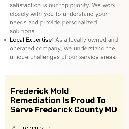
satisfaction is our top priority. We work
closely with you to understand your
needs and provide personalized
solutions.
Local Expertise
: As a locally owned and
operated company, we understand the
unique challenges of our service areas.
Frederick Mold
Remediation Is Proud To
Serve Frederick County MD
Frederick