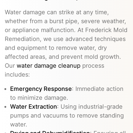
Water damage can strike at any time,
whether from a burst pipe, severe weather,
or appliance malfunction. At Frederick Mold
Remediation, we use advanced techniques
and equipment to remove water, dry
affected areas, and prevent mold growth.
Our
water damage cleanup
process
includes:
Emergency Response
: Immediate action
to minimize damage.
Water Extraction
: Using industrial-grade
pumps and vacuums to remove standing
water.