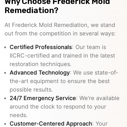
Why Choose Frederick Mold
Remediation?
At Frederick Mold Remediation, we stand
out from the competition in several ways:
Certified Professionals
: Our team is
IICRC-certified and trained in the latest
restoration techniques.
Advanced Technology
: We use state-of-
the-art equipment to ensure the best
possible results.
24/7 Emergency Service
: We’re available
around the clock to respond to your
needs.
Customer-Centered Approach
: Your