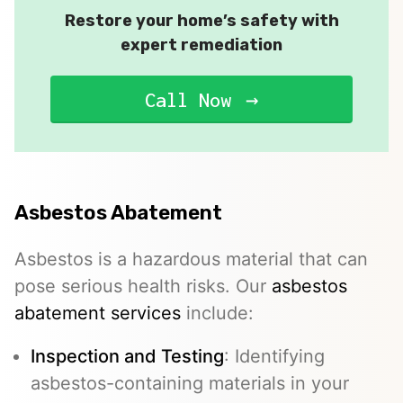
Restore your home’s safety with
expert remediation
Call Now
Asbestos Abatement
Asbestos is a hazardous material that can
pose serious health risks. Our
asbestos
abatement services
include:
Inspection and Testing
: Identifying
asbestos-containing materials in your