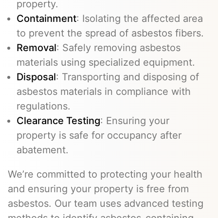
property.
Containment
: Isolating the affected area
to prevent the spread of asbestos fibers.
Removal
: Safely removing asbestos
materials using specialized equipment.
Disposal
: Transporting and disposing of
asbestos materials in compliance with
regulations.
Clearance Testing
: Ensuring your
property is safe for occupancy after
abatement.
We’re committed to protecting your health
and ensuring your property is free from
asbestos. Our team uses advanced testing
methods to identify asbestos-containing