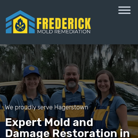
We proudly serve Hagerstown
Expert Mold and
Damage Restoration in