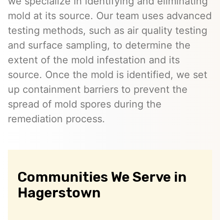
we specialize in identifying and eliminating
mold at its source. Our team uses advanced
testing methods, such as air quality testing
and surface sampling, to determine the
extent of the mold infestation and its
source. Once the mold is identified, we set
up containment barriers to prevent the
spread of mold spores during the
remediation process.
Communities We Serve in
Hagerstown