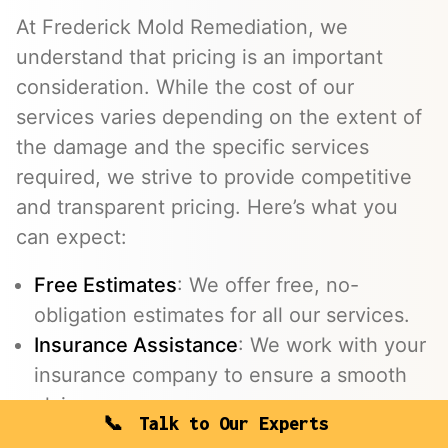
At Frederick Mold Remediation, we
understand that pricing is an important
consideration. While the cost of our
services varies depending on the extent of
the damage and the specific services
required, we strive to provide competitive
and transparent pricing. Here’s what you
can expect:
Free Estimates
: We offer free, no-
obligation estimates for all our services.
Insurance Assistance
: We work with your
insurance company to ensure a smooth
claims process.
Talk to Our Experts
Flexible Payment Options
: We offer