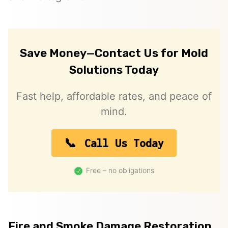
Save Money—Contact Us for Mold
Solutions Today
Fast help, affordable rates, and peace of
mind.
Call Us Today
Free – no obligations
Fire and Smoke Damage Restoration