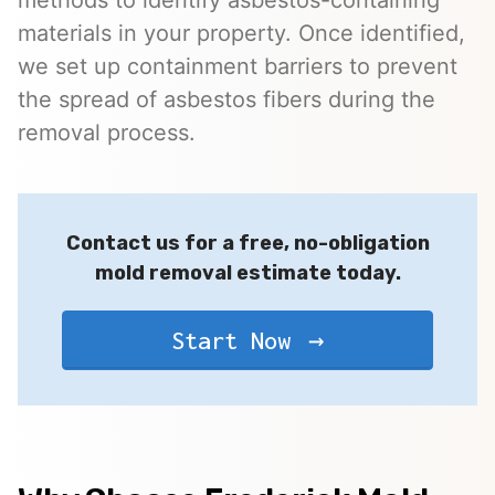
materials in your property. Once identified,
we set up containment barriers to prevent
the spread of asbestos fibers during the
removal process.
Contact us for a free, no-obligation
mold removal estimate today.
Start Now