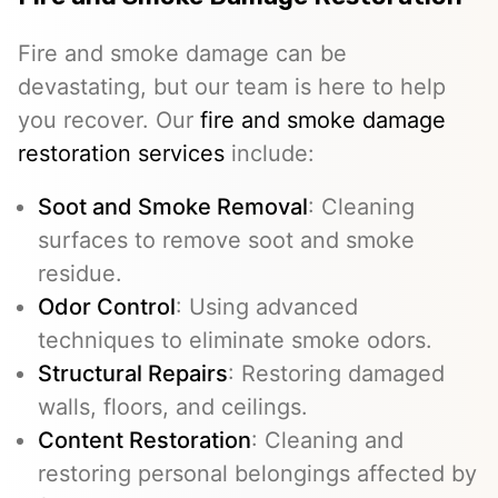
Fire and smoke damage can be
devastating, but our team is here to help
you recover. Our
fire and smoke damage
restoration services
include:
Soot and Smoke Removal
: Cleaning
surfaces to remove soot and smoke
residue.
Odor Control
: Using advanced
techniques to eliminate smoke odors.
Structural Repairs
: Restoring damaged
walls, floors, and ceilings.
Content Restoration
: Cleaning and
restoring personal belongings affected by