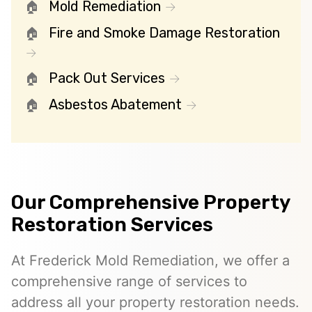
Mold Remediation
Fire and Smoke Damage Restoration
Pack Out Services
Asbestos Abatement
Our Comprehensive Property
Restoration Services
At Frederick Mold Remediation, we offer a
comprehensive range of services to
address all your property restoration needs.