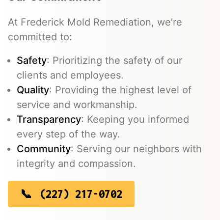
At Frederick Mold Remediation, we’re
committed to:
Safety
: Prioritizing the safety of our
clients and employees.
Quality
: Providing the highest level of
service and workmanship.
Transparency
: Keeping you informed
every step of the way.
Community
: Serving our neighbors with
integrity and compassion.
(227) 217-0702