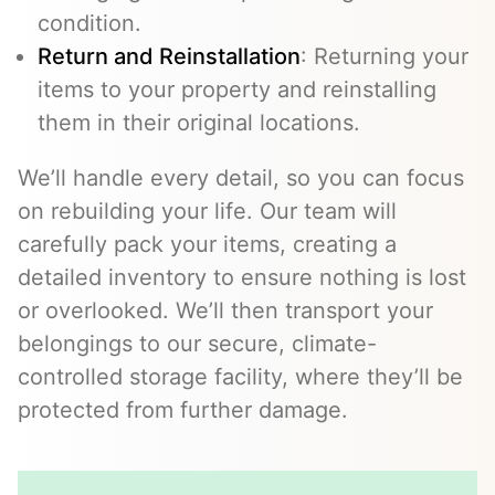
condition.
Return and Reinstallation
: Returning your
items to your property and reinstalling
them in their original locations.
We’ll handle every detail, so you can focus
on rebuilding your life. Our team will
carefully pack your items, creating a
detailed inventory to ensure nothing is lost
or overlooked. We’ll then transport your
belongings to our secure, climate-
controlled storage facility, where they’ll be
protected from further damage.