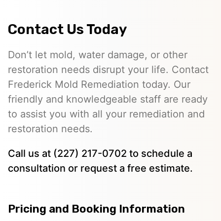
Contact Us Today
Don’t let mold, water damage, or other
restoration needs disrupt your life. Contact
Frederick Mold Remediation today. Our
friendly and knowledgeable staff are ready
to assist you with all your remediation and
restoration needs.
Call us at (227) 217-0702 to schedule a
consultation or request a free estimate.
Pricing and Booking Information