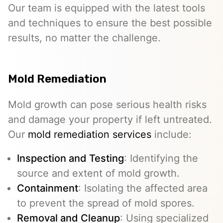
Our team is equipped with the latest tools
and techniques to ensure the best possible
results, no matter the challenge.
Mold Remediation
Mold growth can pose serious health risks
and damage your property if left untreated.
Our
mold remediation services
include:
Inspection and Testing
: Identifying the
source and extent of mold growth.
Containment
: Isolating the affected area
to prevent the spread of mold spores.
Removal and Cleanup
: Using specialized