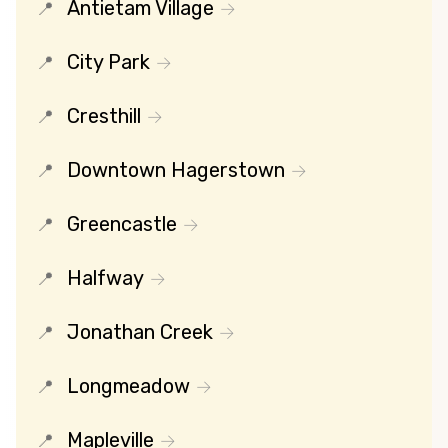
Antietam Village
City Park
Cresthill
Downtown Hagerstown
Greencastle
Halfway
Jonathan Creek
Longmeadow
Mapleville