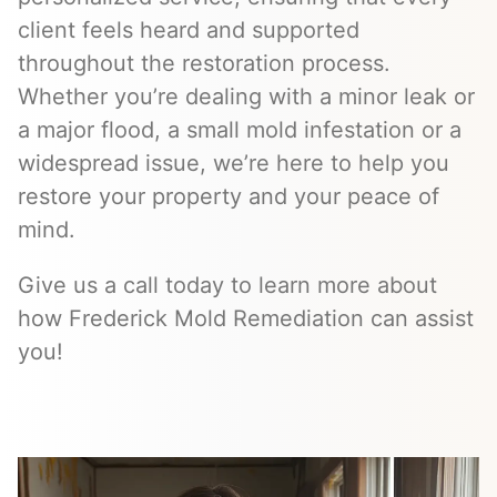
client feels heard and supported
throughout the restoration process.
Whether you’re dealing with a minor leak or
a major flood, a small mold infestation or a
widespread issue, we’re here to help you
restore your property and your peace of
mind.
Give us a call today to learn more about
how Frederick Mold Remediation can assist
you!