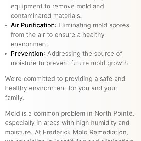
equipment to remove mold and
contaminated materials.
Air Purification
: Eliminating mold spores
from the air to ensure a healthy
environment.
Prevention
: Addressing the source of
moisture to prevent future mold growth.
We’re committed to providing a safe and
healthy environment for you and your
family.
Mold is a common problem in North Pointe,
especially in areas with high humidity and
moisture. At Frederick Mold Remediation,