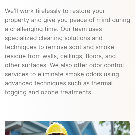
We’ll work tirelessly to restore your
property and give you peace of mind during
a challenging time. Our team uses
specialized cleaning solutions and
techniques to remove soot and smoke
residue from walls, ceilings, floors, and
other surfaces. We also offer odor control
services to eliminate smoke odors using
advanced techniques such as thermal
fogging and ozone treatments.