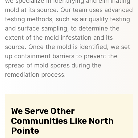
we specialize in identifying and eliminating
mold at its source. Our team uses advanced
testing methods, such as air quality testing
and surface sampling, to determine the
extent of the mold infestation and its
source. Once the mold is identified, we set
up containment barriers to prevent the
spread of mold spores during the
remediation process.
We Serve Other
Communities Like North
Pointe