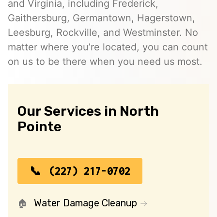
and Virginia, including Frederick,
Gaithersburg, Germantown, Hagerstown,
Leesburg, Rockville, and Westminster. No
matter where you’re located, you can count
on us to be there when you need us most.
Our Services in North
Pointe
(227) 217-0702
Water Damage Cleanup