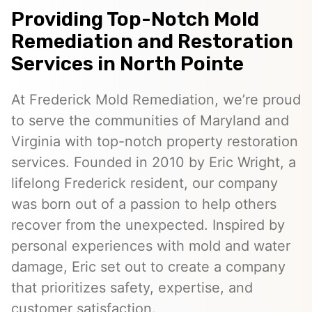
Providing Top-Notch Mold
Remediation and Restoration
Services in North Pointe
At Frederick Mold Remediation, we’re proud
to serve the communities of Maryland and
Virginia with top-notch property restoration
services. Founded in 2010 by Eric Wright, a
lifelong Frederick resident, our company
was born out of a passion to help others
recover from the unexpected. Inspired by
personal experiences with mold and water
damage, Eric set out to create a company
that prioritizes safety, expertise, and
customer satisfaction.