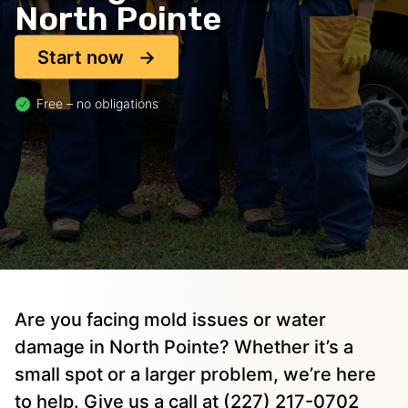
North Pointe
Start now
Free – no obligations
Are you facing mold issues or water
damage in North Pointe? Whether it’s a
small spot or a larger problem, we’re here
to help. Give us a call at (227) 217-0702