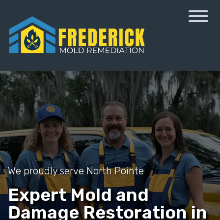
We proudly serve North Pointe
Expert Mold and
Damage Restoration in