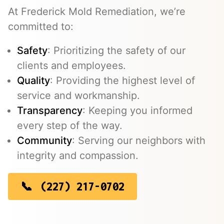
At Frederick Mold Remediation, we’re
committed to:
Safety
: Prioritizing the safety of our
clients and employees.
Quality
: Providing the highest level of
service and workmanship.
Transparency
: Keeping you informed
every step of the way.
Community
: Serving our neighbors with
integrity and compassion.
(227) 217-0702