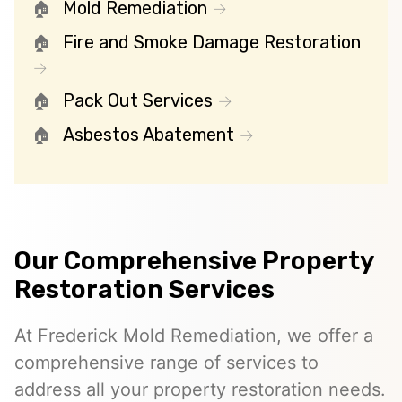
Mold Remediation
Fire and Smoke Damage Restoration
Pack Out Services
Asbestos Abatement
Our Comprehensive Property
Restoration Services
At Frederick Mold Remediation, we offer a
comprehensive range of services to
address all your property restoration needs.