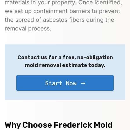
materials in your property. Once identified,
we set up containment barriers to prevent
the spread of asbestos fibers during the
removal process.
Contact us for a free, no-obligation
mold removal estimate today.
Start Now
Why Choose Frederick Mold