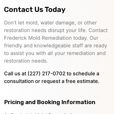
Contact Us Today
Don’t let mold, water damage, or other
restoration needs disrupt your life. Contact
Frederick Mold Remediation today. Our
friendly and knowledgeable staff are ready
to assist you with all your remediation and
restoration needs.
Call us at (227) 217-0702 to schedule a
consultation or request a free estimate.
Pricing and Booking Information