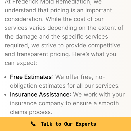
At Frederick Mold Remediation, we
understand that pricing is an important
consideration. While the cost of our
services varies depending on the extent of
the damage and the specific services
required, we strive to provide competitive
and transparent pricing. Here’s what you
can expect:
Free Estimates
: We offer free, no-
obligation estimates for all our services.
Insurance Assistance
: We work with your
insurance company to ensure a smooth
claims process.
Flexible Payment Options
: We offer
Talk to Our Experts
flexible payment options to make the