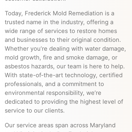
Today, Frederick Mold Remediation is a
trusted name in the industry, offering a
wide range of services to restore homes
and businesses to their original condition.
Whether you’re dealing with water damage,
mold growth, fire and smoke damage, or
asbestos hazards, our team is here to help.
With state-of-the-art technology, certified
professionals, and a commitment to
environmental responsibility, we’re
dedicated to providing the highest level of
service to our clients.
Our service areas span across Maryland