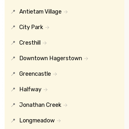
Antietam Village
City Park
Cresthill
Downtown Hagerstown
Greencastle
Halfway
Jonathan Creek
Longmeadow