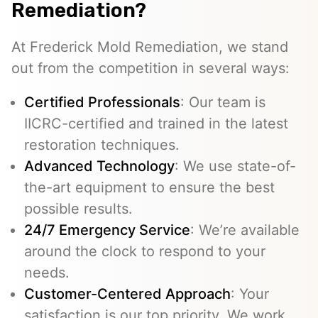
Remediation?
At Frederick Mold Remediation, we stand
out from the competition in several ways:
Certified Professionals
: Our team is
IICRC-certified and trained in the latest
restoration techniques.
Advanced Technology
: We use state-of-
the-art equipment to ensure the best
possible results.
24/7 Emergency Service
: We’re available
around the clock to respond to your
needs.
Customer-Centered Approach
: Your
satisfaction is our top priority. We work