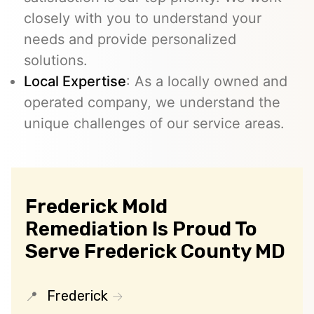
closely with you to understand your
needs and provide personalized
solutions.
Local Expertise
: As a locally owned and
operated company, we understand the
unique challenges of our service areas.
Frederick Mold
Remediation Is Proud To
Serve Frederick County MD
Frederick