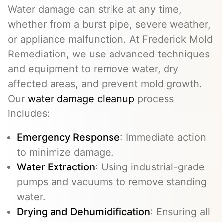
Water damage can strike at any time,
whether from a burst pipe, severe weather,
or appliance malfunction. At Frederick Mold
Remediation, we use advanced techniques
and equipment to remove water, dry
affected areas, and prevent mold growth.
Our
water damage cleanup
process
includes:
Emergency Response
: Immediate action
to minimize damage.
Water Extraction
: Using industrial-grade
pumps and vacuums to remove standing
water.
Drying and Dehumidification
: Ensuring all