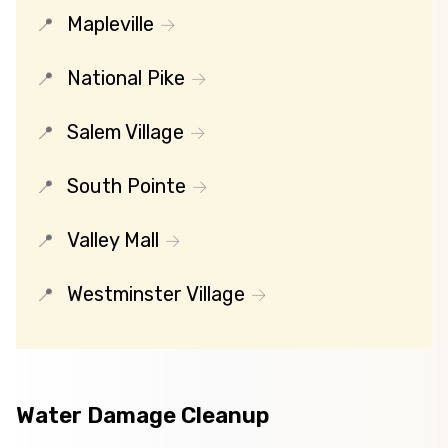
Mapleville
National Pike
Salem Village
South Pointe
Valley Mall
Westminster Village
Water Damage Cleanup