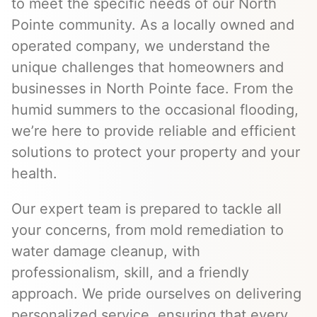
to meet the specific needs of our North
Pointe community. As a locally owned and
operated company, we understand the
unique challenges that homeowners and
businesses in North Pointe face. From the
humid summers to the occasional flooding,
we’re here to provide reliable and efficient
solutions to protect your property and your
health.
Our expert team is prepared to tackle all
your concerns, from mold remediation to
water damage cleanup, with
professionalism, skill, and a friendly
approach. We pride ourselves on delivering
personalized service, ensuring that every