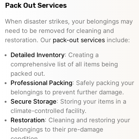
Pack Out Services
When disaster strikes, your belongings may
need to be removed for cleaning and
restoration. Our
pack-out services
include:
Detailed Inventory
: Creating a
comprehensive list of all items being
packed out.
Professional Packing
: Safely packing your
belongings to prevent further damage.
Secure Storage
: Storing your items in a
climate-controlled facility.
Restoration
: Cleaning and restoring your
belongings to their pre-damage
condition.