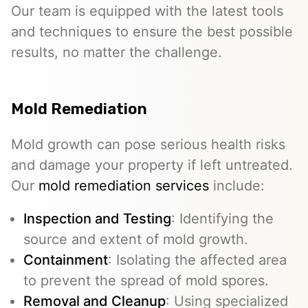
Our team is equipped with the latest tools
and techniques to ensure the best possible
results, no matter the challenge.
Mold Remediation
Mold growth can pose serious health risks
and damage your property if left untreated.
Our
mold remediation services
include:
Inspection and Testing
: Identifying the
source and extent of mold growth.
Containment
: Isolating the affected area
to prevent the spread of mold spores.
Removal and Cleanup
: Using specialized