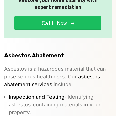
Restore your home’s safety with
expert remediation
Call Now
Asbestos Abatement
Asbestos is a hazardous material that can
pose serious health risks. Our
asbestos
abatement services
include:
Inspection and Testing
: Identifying
asbestos-containing materials in your
property.