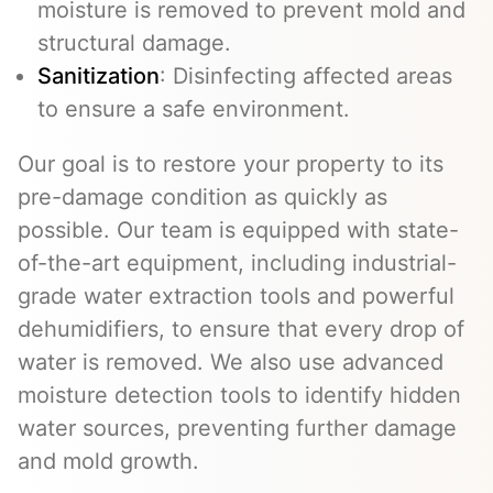
moisture is removed to prevent mold and
structural damage.
Sanitization
: Disinfecting affected areas
to ensure a safe environment.
Our goal is to restore your property to its
pre-damage condition as quickly as
possible. Our team is equipped with state-
of-the-art equipment, including industrial-
grade water extraction tools and powerful
dehumidifiers, to ensure that every drop of
water is removed. We also use advanced
moisture detection tools to identify hidden
water sources, preventing further damage
and mold growth.