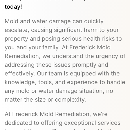
today!
Mold and water damage can quickly
escalate, causing significant harm to your
property and posing serious health risks to
you and your family. At Frederick Mold
Remediation, we understand the urgency of
addressing these issues promptly and
effectively. Our team is equipped with the
knowledge, tools, and experience to handle
any mold or water damage situation, no
matter the size or complexity.
At Frederick Mold Remediation, we’re
dedicated to offering exceptional services