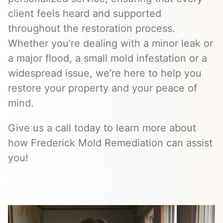
client feels heard and supported
throughout the restoration process.
Whether you’re dealing with a minor leak or
a major flood, a small mold infestation or a
widespread issue, we’re here to help you
restore your property and your peace of
mind.
Give us a call today to learn more about
how Frederick Mold Remediation can assist
you!