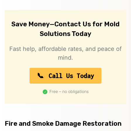
Save Money—Contact Us for Mold
Solutions Today
Fast help, affordable rates, and peace of
mind.
Call Us Today
Free – no obligations
Fire and Smoke Damage Restoration