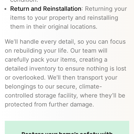
Return and Reinstallation
: Returning your
items to your property and reinstalling
them in their original locations.
We’ll handle every detail, so you can focus
on rebuilding your life. Our team will
carefully pack your items, creating a
detailed inventory to ensure nothing is lost
or overlooked. We’ll then transport your
belongings to our secure, climate-
controlled storage facility, where they’ll be
protected from further damage.