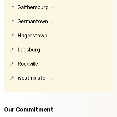
Gaithersburg
Germantown
Hagerstown
Leesburg
Rockville
Westminster
Our Commitment