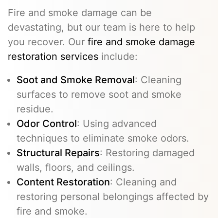
Fire and smoke damage can be
devastating, but our team is here to help
you recover. Our
fire and smoke damage
restoration services
include:
Soot and Smoke Removal
: Cleaning
surfaces to remove soot and smoke
residue.
Odor Control
: Using advanced
techniques to eliminate smoke odors.
Structural Repairs
: Restoring damaged
walls, floors, and ceilings.
Content Restoration
: Cleaning and
restoring personal belongings affected by
fire and smoke.