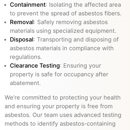
Containment
: Isolating the affected area
to prevent the spread of asbestos fibers.
Removal
: Safely removing asbestos
materials using specialized equipment.
Disposal
: Transporting and disposing of
asbestos materials in compliance with
regulations.
Clearance Testing
: Ensuring your
property is safe for occupancy after
abatement.
We’re committed to protecting your health
and ensuring your property is free from
asbestos. Our team uses advanced testing
methods to identify asbestos-containing