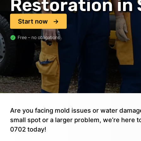
Restoration in
Start now
Free – no obligations
Are you facing mold issues or water damage
small spot or a larger problem, we’re here to
0702 today!