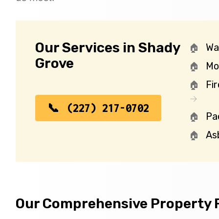
Our Services in Shady
Wa
Grove
Mo
Fi
(227) 217-0702
Pa
As
Our Comprehensive Property R