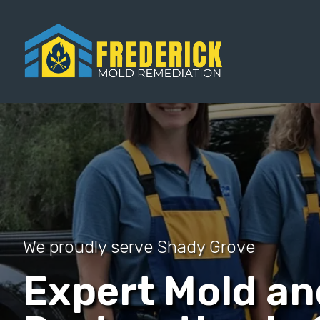
We proudly serve Shady Grove
Expert Mold a