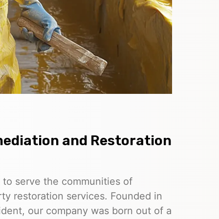
ediation and Restoration
 to serve the communities of
ty restoration services. Founded in
esident, our company was born out of a