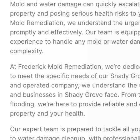
Mold and water damage can quickly escalate
property and posing serious health risks to 
Mold Remediation, we understand the urgen
promptly and effectively. Our team is equip
experience to handle any mold or water dama
complexity.
At Frederick Mold Remediation, we’re dedica
to meet the specific needs of our Shady Gr
and operated company, we understand the 
and businesses in Shady Grove face. From 
flooding, we’re here to provide reliable and 
property and your health.
Our expert team is prepared to tackle all y
to water damage cleanup, with professionalis