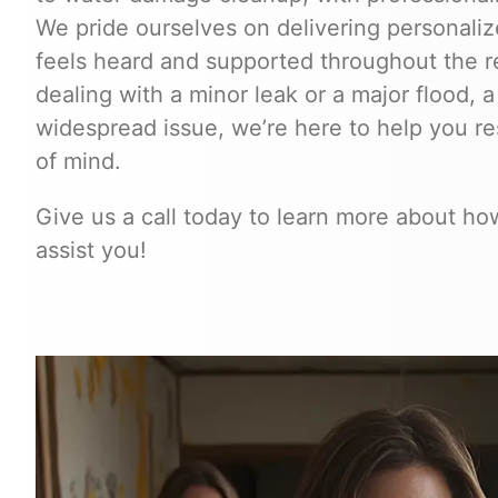
We pride ourselves on delivering personalize
feels heard and supported throughout the r
dealing with a minor leak or a major flood, a
widespread issue, we’re here to help you r
of mind.
Give us a call today to learn more about h
assist you!