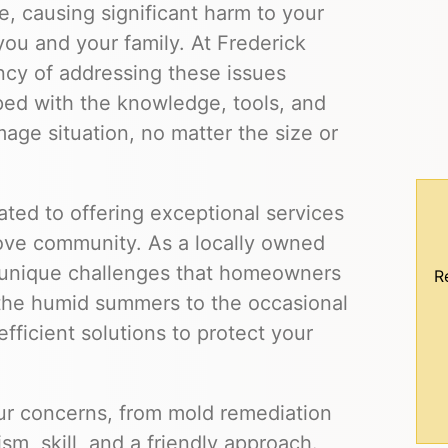
, causing significant harm to your
you and your family. At Frederick
cy of addressing these issues
ped with the knowledge, tools, and
ge situation, no matter the size or
ted to offering exceptional services
ove community. As a locally owned
unique challenges that homeowners
R
the humid summers to the occasional
efficient solutions to protect your
our concerns, from mold remediation
m, skill, and a friendly approach.