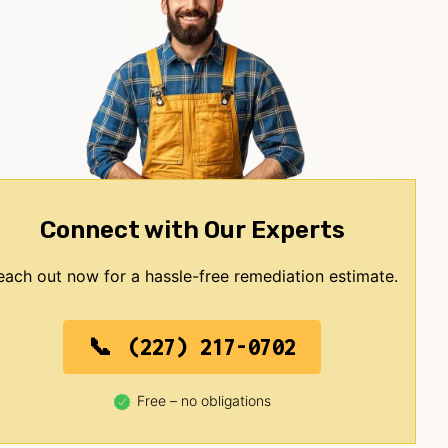
Connect with Our Experts
each out now for a hassle-free remediation estimate.
(227) 217-0702
Free – no obligations