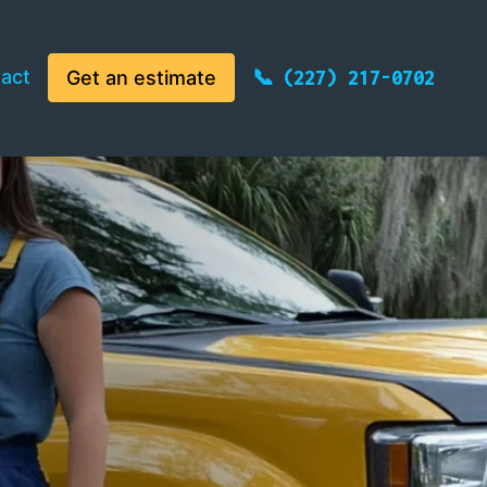
act
Get an estimate
(227) 217-0702