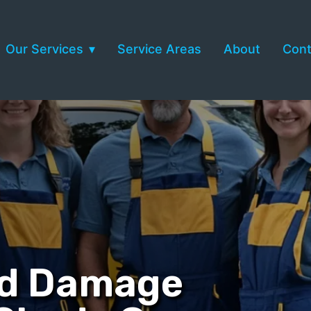
Our Services
Service Areas
About
Cont
nd Damage