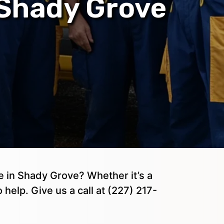
 Shady Grove
 in Shady Grove? Whether it’s a
 help. Give us a call at (227) 217-