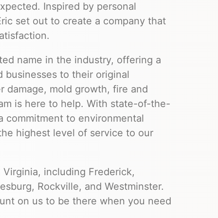
xpected. Inspired by personal
ic set out to create a company that
atisfaction.
ted name in the industry, offering a
 businesses to their original
er damage, mold growth, fire and
m is here to help. With state-of-the-
d a commitment to environmental
the highest level of service to our
Virginia, including Frederick,
sburg, Rockville, and Westminster.
ount on us to be there when you need