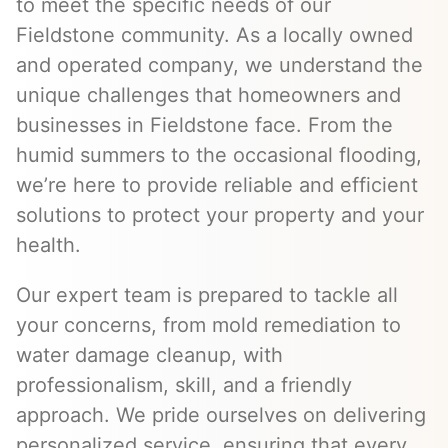
to meet the specific needs of our
Fieldstone community. As a locally owned
and operated company, we understand the
unique challenges that homeowners and
businesses in Fieldstone face. From the
humid summers to the occasional flooding,
we’re here to provide reliable and efficient
solutions to protect your property and your
health.
Our expert team is prepared to tackle all
your concerns, from mold remediation to
water damage cleanup, with
professionalism, skill, and a friendly
approach. We pride ourselves on delivering
personalized service, ensuring that every