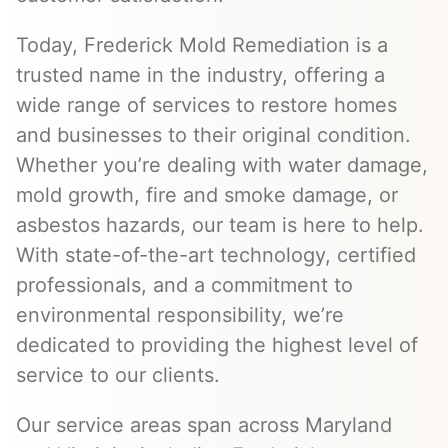
Today, Frederick Mold Remediation is a
trusted name in the industry, offering a
wide range of services to restore homes
and businesses to their original condition.
Whether you’re dealing with water damage,
mold growth, fire and smoke damage, or
asbestos hazards, our team is here to help.
With state-of-the-art technology, certified
professionals, and a commitment to
environmental responsibility, we’re
dedicated to providing the highest level of
service to our clients.
Our service areas span across Maryland