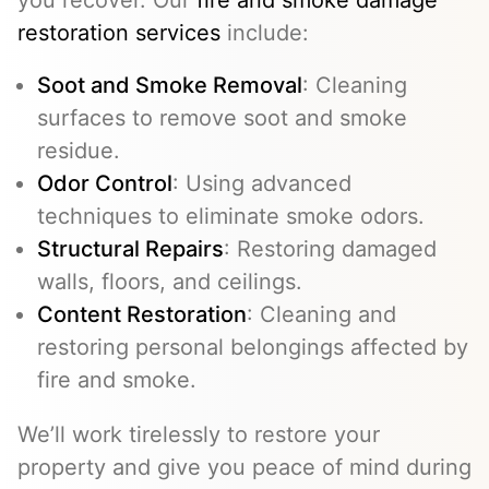
restoration services
include:
Soot and Smoke Removal
: Cleaning
surfaces to remove soot and smoke
residue.
Odor Control
: Using advanced
techniques to eliminate smoke odors.
Structural Repairs
: Restoring damaged
walls, floors, and ceilings.
Content Restoration
: Cleaning and
restoring personal belongings affected by
fire and smoke.
We’ll work tirelessly to restore your
property and give you peace of mind during