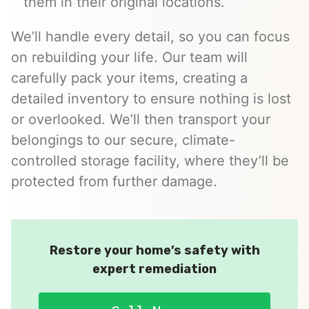
them in their original locations.
We’ll handle every detail, so you can focus
on rebuilding your life. Our team will
carefully pack your items, creating a
detailed inventory to ensure nothing is lost
or overlooked. We’ll then transport your
belongings to our secure, climate-
controlled storage facility, where they’ll be
protected from further damage.
Restore your home’s safety with
expert remediation