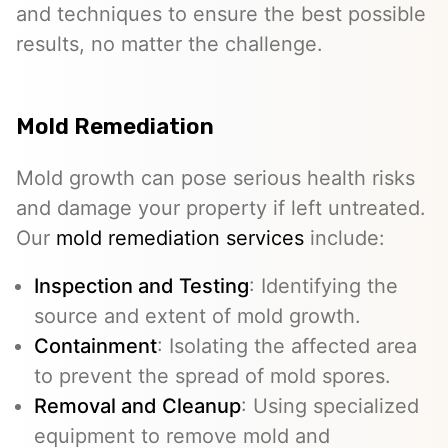
and techniques to ensure the best possible
results, no matter the challenge.
Mold Remediation
Mold growth can pose serious health risks
and damage your property if left untreated.
Our
mold remediation services
include:
Inspection and Testing
: Identifying the
source and extent of mold growth.
Containment
: Isolating the affected area
to prevent the spread of mold spores.
Removal and Cleanup
: Using specialized
equipment to remove mold and