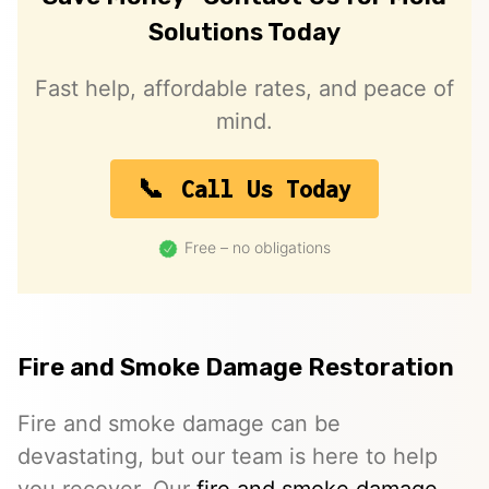
Solutions Today
Fast help, affordable rates, and peace of
mind.
Call Us Today
Free – no obligations
Fire and Smoke Damage Restoration
Fire and smoke damage can be
devastating, but our team is here to help
you recover. Our
fire and smoke damage