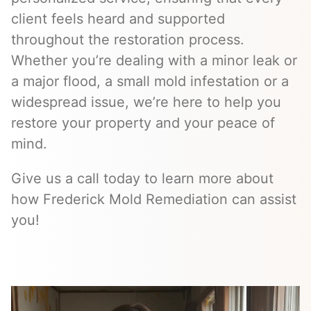
client feels heard and supported
throughout the restoration process.
Whether you’re dealing with a minor leak or
a major flood, a small mold infestation or a
widespread issue, we’re here to help you
restore your property and your peace of
mind.
Give us a call today to learn more about
how Frederick Mold Remediation can assist
you!