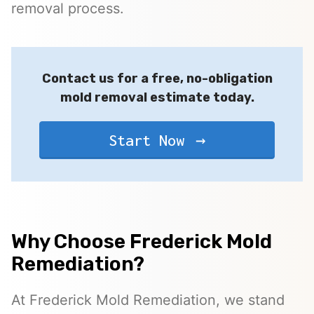
removal process.
Contact us for a free, no-obligation
mold removal estimate today.
Start Now
Why Choose Frederick Mold
Remediation?
At Frederick Mold Remediation, we stand