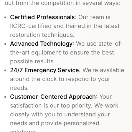
out from the competition in several ways:
Certified Professionals
: Our team is
IICRC-certified and trained in the latest
restoration techniques.
Advanced Technology
: We use state-of-
the-art equipment to ensure the best
possible results.
24/7 Emergency Service
: We’re available
around the clock to respond to your
needs.
Customer-Centered Approach
: Your
satisfaction is our top priority. We work
closely with you to understand your
needs and provide personalized
solutions.