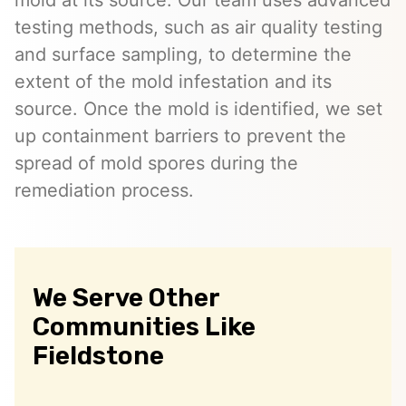
testing methods, such as air quality testing
and surface sampling, to determine the
extent of the mold infestation and its
source. Once the mold is identified, we set
up containment barriers to prevent the
spread of mold spores during the
remediation process.
We Serve Other
Communities Like
Fieldstone