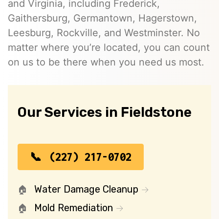
and Virginia, including Frederick,
Gaithersburg, Germantown, Hagerstown,
Leesburg, Rockville, and Westminster. No
matter where you’re located, you can count
on us to be there when you need us most.
Our Services in Fieldstone
(227) 217-0702
Water Damage Cleanup
Mold Remediation