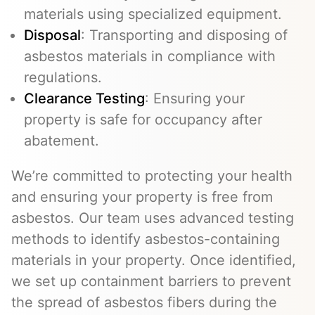
materials using specialized equipment.
Disposal
: Transporting and disposing of
asbestos materials in compliance with
regulations.
Clearance Testing
: Ensuring your
property is safe for occupancy after
abatement.
We’re committed to protecting your health
and ensuring your property is free from
asbestos. Our team uses advanced testing
methods to identify asbestos-containing
materials in your property. Once identified,
we set up containment barriers to prevent
the spread of asbestos fibers during the