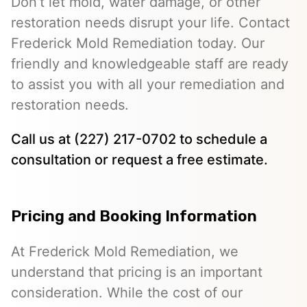
Don’t let mold, water damage, or other
restoration needs disrupt your life. Contact
Frederick Mold Remediation today. Our
friendly and knowledgeable staff are ready
to assist you with all your remediation and
restoration needs.
Call us at (227) 217-0702 to schedule a
consultation or request a free estimate.
Pricing and Booking Information
At Frederick Mold Remediation, we
understand that pricing is an important
consideration. While the cost of our