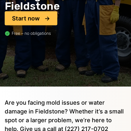
Fieldstone
Start now
Free – no obligations
Are you facing mold issues or water
damage in Fieldstone? Whether it’s a small
spot or a larger problem, we’re here to
help. Give us a call at (227) 217-0702