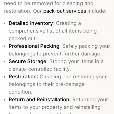
need to be removed for cleaning and
restoration. Our
pack-out services
include:
Detailed Inventory
: Creating a
comprehensive list of all items being
packed out.
Professional Packing
: Safely packing your
belongings to prevent further damage.
Secure Storage
: Storing your items in a
climate-controlled facility.
Restoration
: Cleaning and restoring your
belongings to their pre-damage
condition.
Return and Reinstallation
: Returning your
items to your property and reinstalling