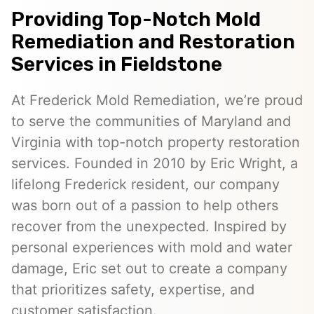
Providing Top-Notch Mold
Remediation and Restoration
Services in Fieldstone
At Frederick Mold Remediation, we’re proud
to serve the communities of Maryland and
Virginia with top-notch property restoration
services. Founded in 2010 by Eric Wright, a
lifelong Frederick resident, our company
was born out of a passion to help others
recover from the unexpected. Inspired by
personal experiences with mold and water
damage, Eric set out to create a company
that prioritizes safety, expertise, and
customer satisfaction.