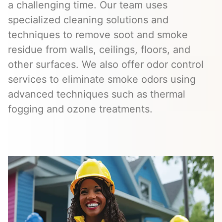
a challenging time. Our team uses
specialized cleaning solutions and
techniques to remove soot and smoke
residue from walls, ceilings, floors, and
other surfaces. We also offer odor control
services to eliminate smoke odors using
advanced techniques such as thermal
fogging and ozone treatments.