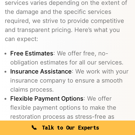
services varies depending on the extent of
the damage and the specific services
required, we strive to provide competitive
and transparent pricing. Here’s what you
can expect:
Free Estimates
: We offer free, no-
obligation estimates for all our services.
Insurance Assistance
: We work with your
insurance company to ensure a smooth
claims process.
Flexible Payment Options
: We offer
flexible payment options to make the
restoration process as stress-free as
possible.
Talk to Our Experts