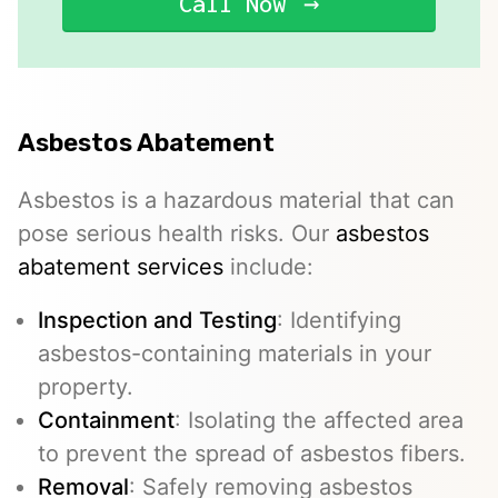
Call Now
Asbestos Abatement
Asbestos is a hazardous material that can
pose serious health risks. Our
asbestos
abatement services
include:
Inspection and Testing
: Identifying
asbestos-containing materials in your
property.
Containment
: Isolating the affected area
to prevent the spread of asbestos fibers.
Removal
: Safely removing asbestos