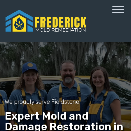
We proudly serve Fieldstone
Expert Mold and
Damage Restoration in