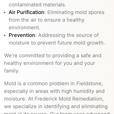
contaminated materials.
Air Purification
: Eliminating mold spores
from the air to ensure a healthy
environment.
Prevention
: Addressing the source of
moisture to prevent future mold growth.
We’re committed to providing a safe and
healthy environment for you and your
family.
Mold is a common problem in Fieldstone,
especially in areas with high humidity and
moisture. At Frederick Mold Remediation,
we specialize in identifying and eliminating
mold at its source. Our team uses advanced