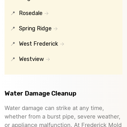
Rosedale
Spring Ridge
West Frederick
Westview
Water Damage Cleanup
Water damage can strike at any time,
whether from a burst pipe, severe weather,
or appliance malfunction. At Frederick Mold