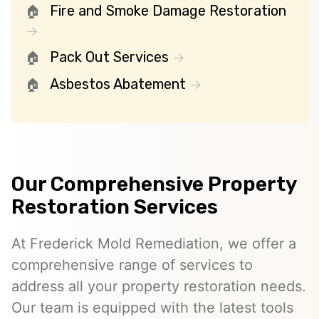
Fire and Smoke Damage Restoration
Pack Out Services
Asbestos Abatement
Our Comprehensive Property
Restoration Services
At Frederick Mold Remediation, we offer a
comprehensive range of services to
address all your property restoration needs.
Our team is equipped with the latest tools