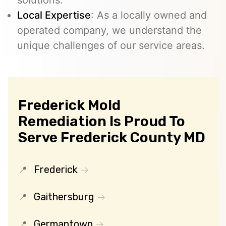
Local Expertise
: As a locally owned and
operated company, we understand the
unique challenges of our service areas.
Frederick Mold
Remediation Is Proud To
Serve Frederick County MD
Frederick
Gaithersburg
Germantown