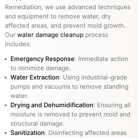
Remediation, we use advanced techniques
and equipment to remove water, dry
affected areas, and prevent mold growth.
Our
water damage cleanup
process
includes:
Emergency Response
: Immediate action
to minimize damage.
Water Extraction
: Using industrial-grade
pumps and vacuums to remove standing
water.
Drying and Dehumidification
: Ensuring all
moisture is removed to prevent mold and
structural damage.
Sanitization
: Disinfecting affected areas