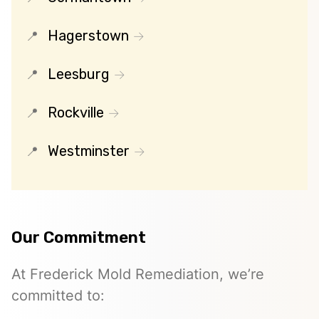
Hagerstown
Leesburg
Rockville
Westminster
Our Commitment
At Frederick Mold Remediation, we’re
committed to: