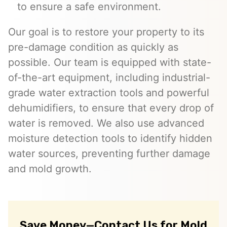
to ensure a safe environment.
Our goal is to restore your property to its
pre-damage condition as quickly as
possible. Our team is equipped with state-
of-the-art equipment, including industrial-
grade water extraction tools and powerful
dehumidifiers, to ensure that every drop of
water is removed. We also use advanced
moisture detection tools to identify hidden
water sources, preventing further damage
and mold growth.
Save Money—Contact Us for Mold