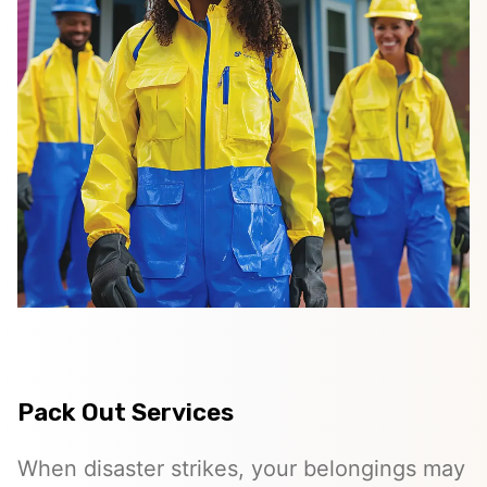
Pack Out Services
When disaster strikes, your belongings may