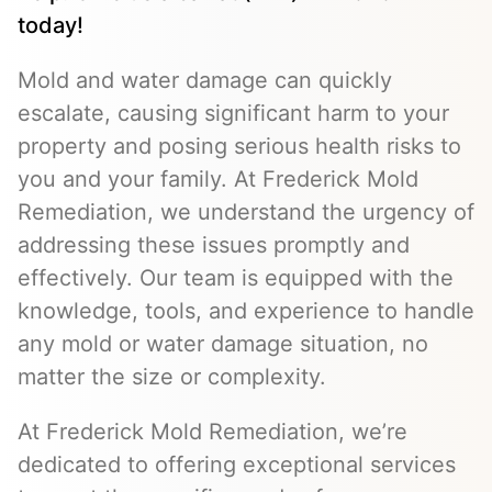
today!
Mold and water damage can quickly
escalate, causing significant harm to your
property and posing serious health risks to
you and your family. At Frederick Mold
Remediation, we understand the urgency of
addressing these issues promptly and
effectively. Our team is equipped with the
knowledge, tools, and experience to handle
any mold or water damage situation, no
matter the size or complexity.
At Frederick Mold Remediation, we’re
dedicated to offering exceptional services