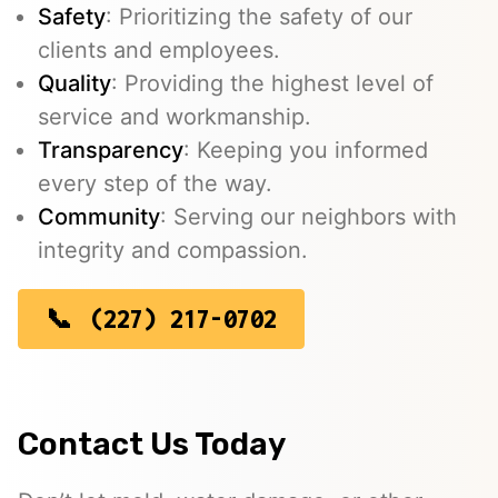
Safety
: Prioritizing the safety of our
clients and employees.
Quality
: Providing the highest level of
service and workmanship.
Transparency
: Keeping you informed
every step of the way.
Community
: Serving our neighbors with
integrity and compassion.
(227) 217-0702
Contact Us Today