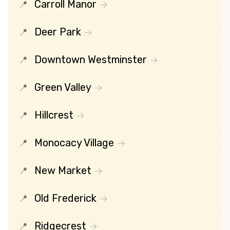
Carroll Manor
Deer Park
Downtown Westminster
Green Valley
Hillcrest
Monocacy Village
New Market
Old Frederick
Ridgecrest