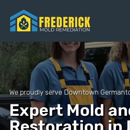
We proudly serve Downtown German
Expert Mold a
Restoration i