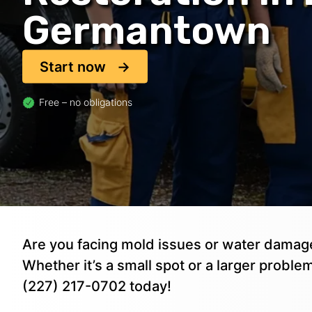
Germantown
Start now
Free – no obligations
Are you facing mold issues or water dam
Whether it’s a small spot or a larger problem
(227) 217-0702 today!