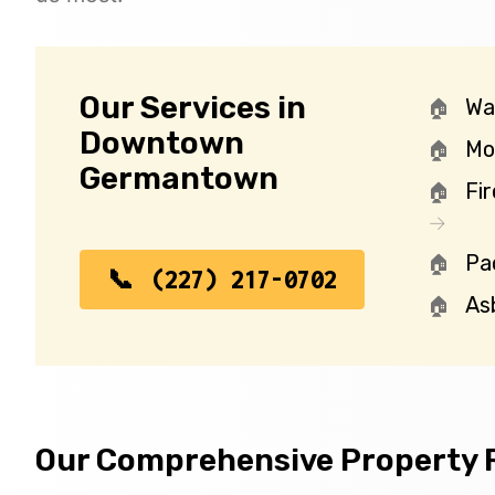
Our Services in
Wa
Downtown
Mo
Germantown
Fi
Pa
(227) 217-0702
As
Our Comprehensive Property R