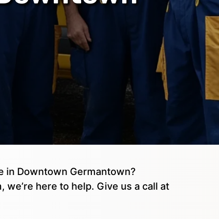
age in Downtown Germantown?
, we’re here to help. Give us a call at