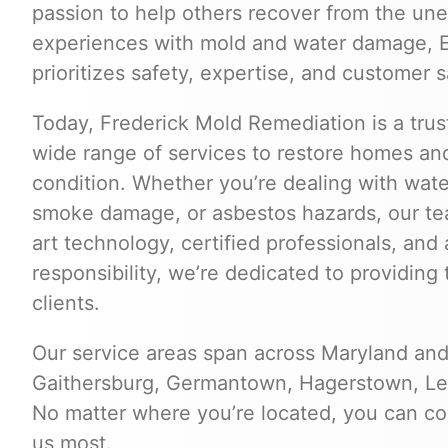
passion to help others recover from the une
experiences with mold and water damage, Er
prioritizes safety, expertise, and customer s
Today, Frederick Mold Remediation is a trus
wide range of services to restore homes and
condition. Whether you’re dealing with wat
smoke damage, or asbestos hazards, our tea
art technology, certified professionals, an
responsibility, we’re dedicated to providing 
clients.
Our service areas span across Maryland and 
Gaithersburg, Germantown, Hagerstown, Lee
No matter where you’re located, you can c
us most.