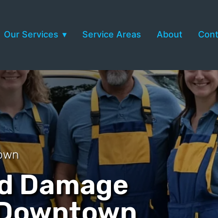
Our Services
Service Areas
About
Cont
town
nd Damage
n Downtown