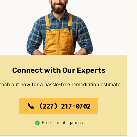
Connect with Our Experts
each out now for a hassle-free remediation estimate.
(227) 217-0702
Free – no obligations