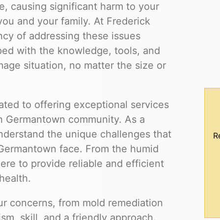
, causing significant harm to your
you and your family. At Frederick
cy of addressing these issues
ped with the knowledge, tools, and
ge situation, no matter the size or
ted to offering exceptional services
wn Germantown community. As a
derstand the unique challenges that
R
Germantown face. From the humid
re to provide reliable and efficient
health.
our concerns, from mold remediation
m, skill, and a friendly approach.