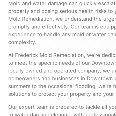
Mold and water damage can quickly escalate
property and posing serious health risks to 
Mold Remediation, we understand the urgen
promptly and effectively. Our team is equip
experience to handle any mold or water dama
complexity.
At Frederick Mold Remediation, we’re dedica
to meet the specific needs of our Downto
locally owned and operated company, we un
homeowners and businesses in Downtown 
summers to the occasional flooding, we’re he
solutions to protect your property and your 
Our expert team is prepared to tackle all y
to water damage cleanup, with professionalis