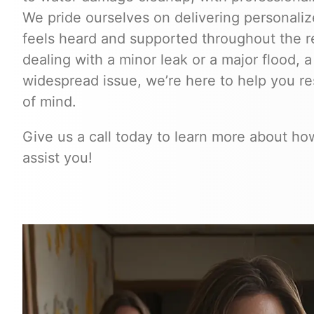
We pride ourselves on delivering personalize
feels heard and supported throughout the r
dealing with a minor leak or a major flood, a
widespread issue, we’re here to help you r
of mind.
Give us a call today to learn more about h
assist you!