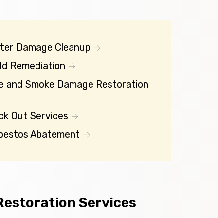
ter Damage Cleanup
ld Remediation
re and Smoke Damage Restoration
ck Out Services
bestos Abatement
estoration Services