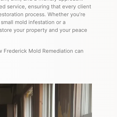
d service, ensuring that every client
estoration process. Whether you’re
 small mold infestation or a
estore your property and your peace
ow Frederick Mold Remediation can