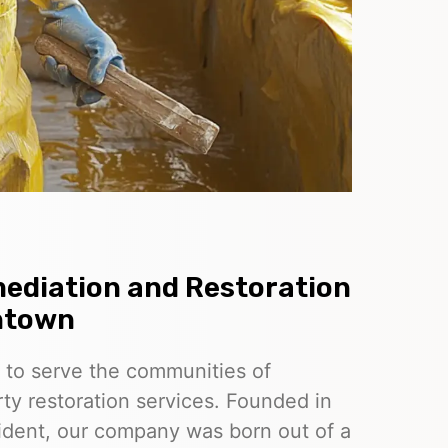
ediation and Restoration
ntown
 to serve the communities of
ty restoration services. Founded in
esident, our company was born out of a