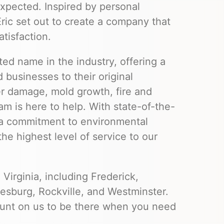
xpected. Inspired by personal
ic set out to create a company that
atisfaction.
ted name in the industry, offering a
 businesses to their original
er damage, mold growth, fire and
m is here to help. With state-of-the-
d a commitment to environmental
the highest level of service to our
Virginia, including Frederick,
sburg, Rockville, and Westminster.
ount on us to be there when you need