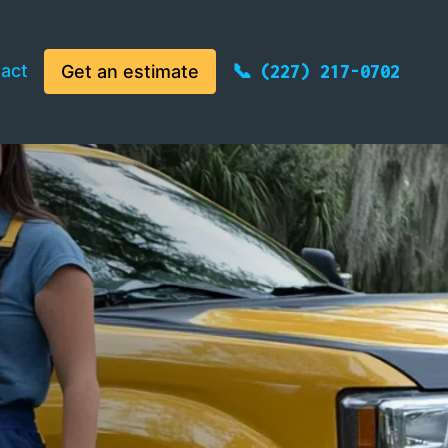
act
Get an estimate
(227) 217-0702