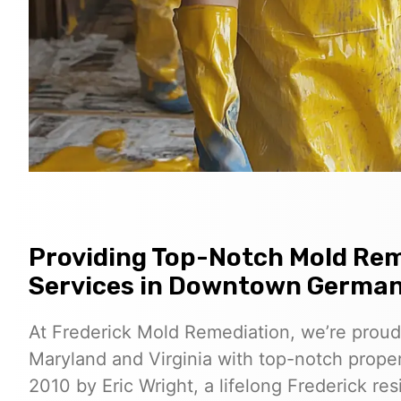
Providing Top-Notch Mold Rem
Services in Downtown Germa
At Frederick Mold Remediation, we’re proud
Maryland and Virginia with top-notch proper
2010 by Eric Wright, a lifelong Frederick r